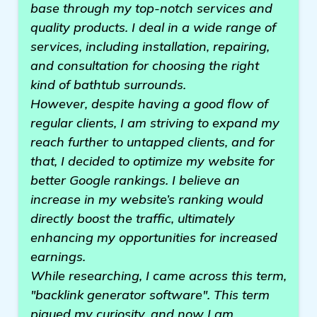
base through my top-notch services and
quality products. I deal in a wide range of
services, including installation, repairing,
and consultation for choosing the right
kind of bathtub surrounds.
However, despite having a good flow of
regular clients, I am striving to expand my
reach further to untapped clients, and for
that, I decided to optimize my website for
better Google rankings. I believe an
increase in my website’s ranking would
directly boost the traffic, ultimately
enhancing my opportunities for increased
earnings.
While researching, I came across this term,
"backlink generator software". This term
piqued my curiosity, and now I am