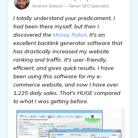
Andrew Salazar — Senior SEO Specialist
I totally understand your predicament. I
had been there myself, but then I
discovered the
Money Robot
. It's an
excellent backlink generator software that
has drastically increased my website
ranking and traffic. It's user-friendly,
efficient, and gives quick results. I have
been using this software for my e-
commerce website, and now I have over
1,225 daily sales. That's HUGE compared
to what I was getting before.