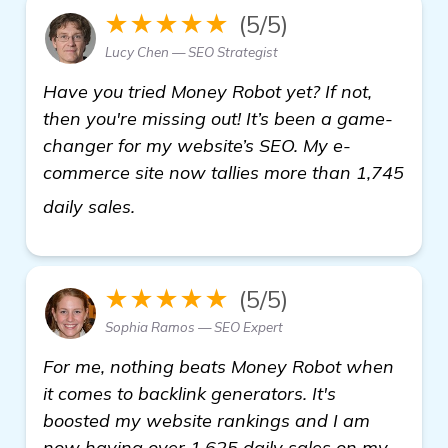
★★★★★
(5/5)
Lucy Chen — SEO Strategist
Have you tried Money Robot yet? If not,
then you're missing out! It’s been a game-
changer for my website’s SEO. My e-
commerce site now tallies more than 1,745
click here
daily sales.
★★★★★
(5/5)
Sophia Ramos — SEO Expert
For me, nothing beats Money Robot when
it comes to backlink generators. It's
boosted my website rankings and I am
now having over 1,625 daily sales on my