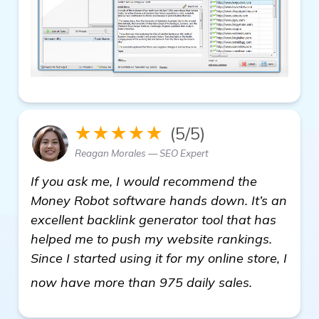
★★★★★
(5/5)
Reagan Morales — SEO Expert
If you ask me, I would recommend the
Money Robot software hands down. It’s an
excellent backlink generator tool that has
helped me to push my website rankings.
Since I started using it for my online store, I
details
now have more than 975 daily sales.