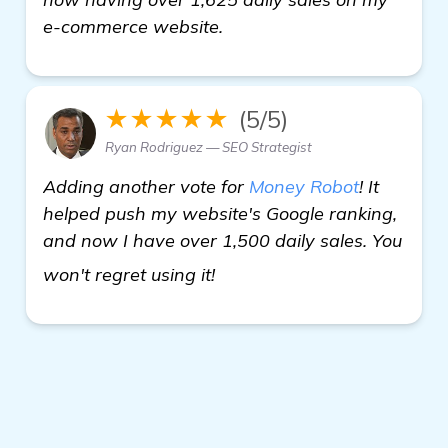
e-commerce website.
★★★★★
(5/5)
Ryan Rodriguez — SEO Strategist
Adding another vote for
Money Robot
! It
helped push my website's Google ranking,
and now I have over 1,500 daily sales. You
see more
won't regret using it!