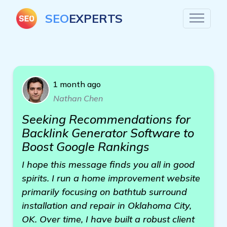
SEO
EXPERTS
1 month ago
Nathan Chen
Seeking Recommendations for
Backlink Generator Software to
Boost Google Rankings
I hope this message finds you all in good
spirits. I run a home improvement website
primarily focusing on bathtub surround
installation and repair in Oklahoma City,
OK. Over time, I have built a robust client