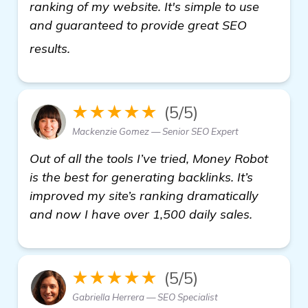
ranking of my website. It's simple to use
and guaranteed to provide great SEO
see more
results.
★★★★★
(5/5)
Mackenzie Gomez — Senior SEO Expert
Out of all the tools I’ve tried, Money Robot
is the best for generating backlinks. It’s
improved my site’s ranking dramatically
and now I have over 1,500 daily sales.
★★★★★
(5/5)
Gabriella Herrera — SEO Specialist