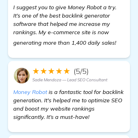
I suggest you to give Money Robot a try.
It’s one of the best backlink generator
software that helped me increase my
rankings. My e-commerce site is now
view de
generating more than 1,400 daily sales!
★★★★★
(5/5)
Sadie Mendoza — Lead SEO Consultant
Money Robot
is a fantastic tool for backlink
generation. It's helped me to optimize SEO
and boost my website rankings
significantly. It’s a must-have!