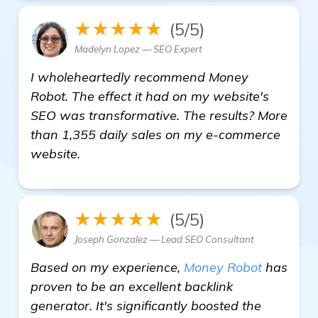
★★★★★
(5/5)
Madelyn Lopez — SEO Expert
I wholeheartedly recommend Money
Robot. The effect it had on my website's
SEO was transformative. The results? More
than 1,355 daily sales on my e-commerce
website.
★★★★★
(5/5)
Joseph Gonzalez — Lead SEO Consultant
Based on my experience,
Money Robot
has
proven to be an excellent backlink
generator. It's significantly boosted the