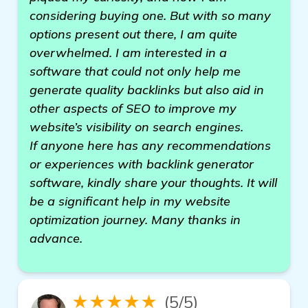
considering buying one. But with so many
options present out there, I am quite
overwhelmed. I am interested in a
software that could not only help me
generate quality backlinks but also aid in
other aspects of SEO to improve my
website’s visibility on search engines.
If anyone here has any recommendations
or experiences with backlink generator
software, kindly share your thoughts. It will
be a significant help in my website
optimization journey. Many thanks in
advance.
★★★★★
(5/5)