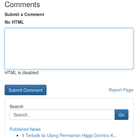
Comments
Submit a Comment
No HTML
HTML is disabled
Report Page
Search
Go
Published News
1
Terbaik Isi Ulang Permainan Higgs Domino K...