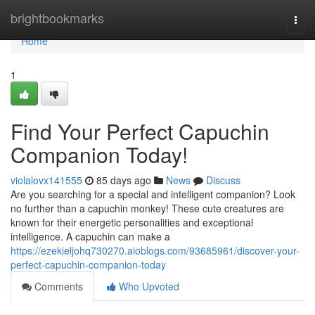
Home
brightbookmarks
Togg
navi
Home
1
Find Your Perfect Capuchin
Companion Today!
violalovx141555
85 days ago
News
Discuss
Are you searching for a special and intelligent companion? Look
no further than a capuchin monkey! These cute creatures are
known for their energetic personalities and exceptional
intelligence. A capuchin can make a
https://ezekieljohq730270.aioblogs.com/93685961/discover-your-
perfect-capuchin-companion-today
Comments
Who Upvoted