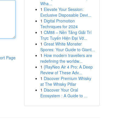
Wha...
1
Elevate Your Session:
Exclusive Disposable Devi...
1
Digital Promotion
Techniques for 2024
1
CM88 – Nền Tảng Giải Trí
Trực Tuyến Hiện Đại Vớ...
1
Great White Monster
Spores: Your Guide to Giant...
1
How modern travellers are
ort Page
redefining the worldw...
1
{RayNeo Air 4 Pro: A Deep
Review of These Adv...
1
Discover Premium Whisky
at The Whisky Pillar
1
Discover Your Oral
Ecosystem : A Guide to ...