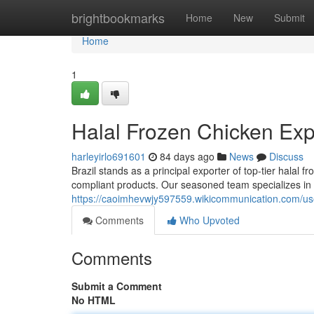
Home
brightbookmarks
Home
New
Submit
Home
1
Halal Frozen Chicken Expo
harleyirlo691601
84 days ago
News
Discuss
Brazil stands as a principal exporter of top-tier halal
compliant products. Our seasoned team specializes in 
https://caoimhevwjy597559.wikicommunication.com/us
Comments
Who Upvoted
Comments
Submit a Comment
No HTML