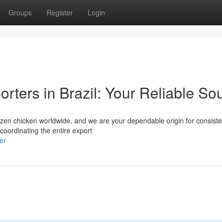
Groups
Register
Login
rters in Brazil: Your Reliable So
 frozen chicken worldwide, and we are your dependable origin for consist
coordinating the entire export
er