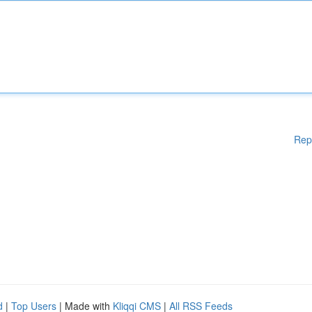
Rep
d
|
Top Users
| Made with
Kliqqi CMS
|
All RSS Feeds