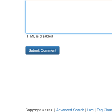
HTML is disabled
Copyright © 2026 |
Advanced Search
|
Live
|
Tag Clou