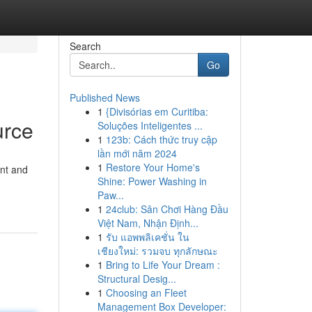
Search
Go
Published News
1
{Divisórias em Curitiba:
urce
Soluções Inteligentes ...
1
123b: Cách thức truy cập
lần mới năm 2024
1
Restore Your Home's
ent and
Shine: Power Washing in
Paw...
1
24club: Sân Chơi Hàng Đầu
Việt Nam, Nhận Định...
1
รับ แอพพลิเคชั่น ใน
เชียงใหม่: รวมจบ ทุกลักษณะ
1
Bring to Life Your Dream :
Structural Desig...
1
Choosing an Fleet
Management Box Developer: