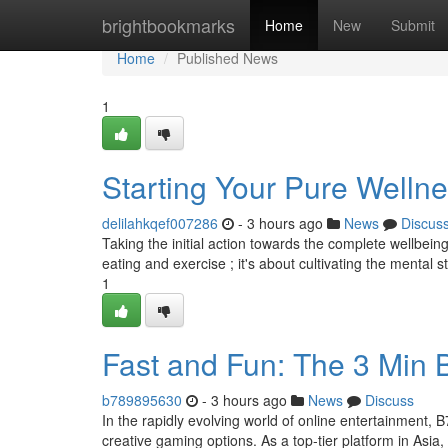
Home
brightbookmarks
Home
New
Submit
Home
Published News
1
Starting Your Pure Welln
delilahkqef007286
- 3 hours ago
News
Discus
Taking the initial action towards the complete wellbeing 
eating and exercise ; it's about cultivating the mental s
1
Fast and Fun: The 3 Min
b789895630
- 3 hours ago
News
Discuss
In the rapidly evolving world of online entertainment, 
creative gaming options. As a top-tier platform in Asia,