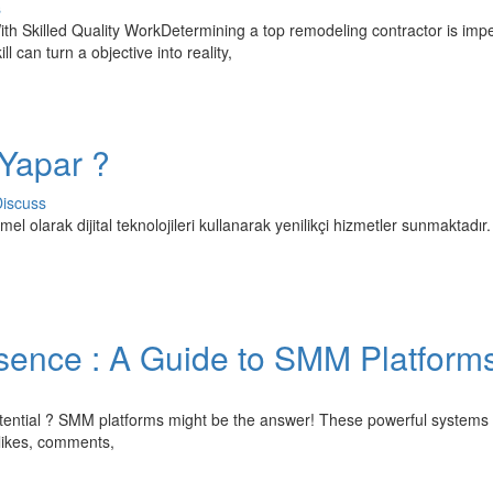
s
Skilled Quality WorkDetermining a top remodeling contractor is impe
 can turn a objective into reality,
 Yapar ?
iscuss
temel olarak dijital teknolojileri kullanarak yenilikçi hizmetler sunmaktadır.
sence : A Guide to SMM Platform
ll potential ? SMM platforms might be the answer! These powerful systems
 likes, comments,