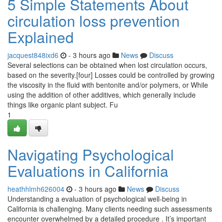
5 Simple Statements About
circulation loss prevention
Explained
jacquest848ixd6
- 3 hours ago
News
Discuss
Several selections can be obtained when lost circulation occurs,
based on the severity.[four] Losses could be controlled by growing
the viscosity in the fluid with bentonite and/or polymers, or While
using the addition of other additives, which generally include
things like organic plant subject. Fu
1
Navigating Psychological
Evaluations in California
heathhlmh626004
- 3 hours ago
News
Discuss
Understanding a evaluation of psychological well-being in
California is challenging. Many clients needing such assessments
encounter overwhelmed by a detailed procedure . It’s important