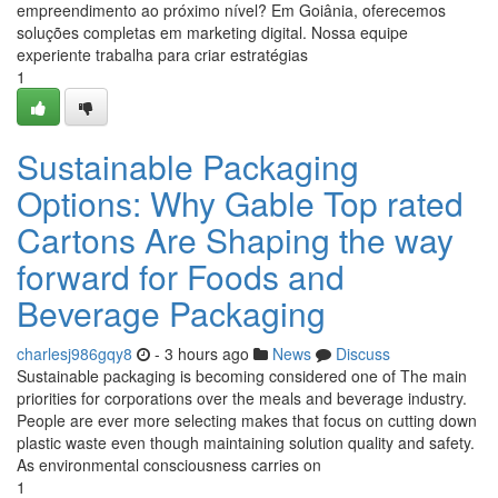
empreendimento ao próximo nível? Em Goiânia, oferecemos
soluções completas em marketing digital. Nossa equipe
experiente trabalha para criar estratégias
1
Sustainable Packaging
Options: Why Gable Top rated
Cartons Are Shaping the way
forward for Foods and
Beverage Packaging
charlesj986gqy8
- 3 hours ago
News
Discuss
Sustainable packaging is becoming considered one of The main
priorities for corporations over the meals and beverage industry.
People are ever more selecting makes that focus on cutting down
plastic waste even though maintaining solution quality and safety.
As environmental consciousness carries on
1