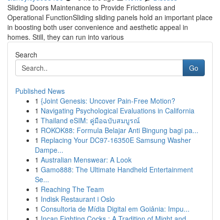
Sliding Doors Maintenance to Provide Frictionless and
Operational FunctionSliding sliding panels hold an important place
in boosting both user convenience and aesthetic appeal in
homes. Still, they can run into various
Search
Go
Published News
1
{Joint Genesis: Uncover Pain-Free Motion?
1
Navigating Psychological Evaluations in California
1
Thailand eSIM: คู่มือฉบับสมบูรณ์
1
ROKOK88: Formula Belajar Anti Bingung bagi pa...
1
Replacing Your DC97-16350E Samsung Washer
Dampe...
1
Australian Menswear: A Look
1
Gamo888: The Ultimate Handheld Entertainment
Se...
1
Reaching The Team
1
Indisk Restaurant i Oslo
1
Consultoria de Mídia Digital em Goiânia: Impu...
1
Incan Fighting Cocks : A Tradition of Might and...