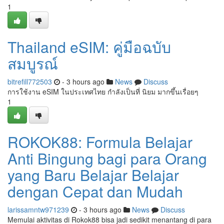
1
Thailand eSIM: คู่มือฉบับ
สมบูรณ์
bitrefill772503
- 3 hours ago
News
Discuss
การใช้งาน eSIM ในประเทศไทย กำลังเป็นที่ นิยม มากขึ้นเรื่อยๆ
1
ROKOK88: Formula Belajar
Anti Bingung bagi para Orang
yang Baru Belajar Belajar
dengan Cepat dan Mudah
larissamntw971239
- 3 hours ago
News
Discuss
Memulai aktivitas di Rokok88 bisa jadi sedikit menantang di para