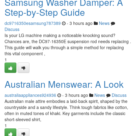
Samsung Washer Damper: A
Step-by-Step Guide
dc9716350esamsung787389
- 3 hours ago
News
Discuss
Is your LG machine making a noticeable knocking sound?
Chances are, the DC97-16350E suspension rod needs replacing .
This guide will walk you through a simple method for replacing
this vital component ,
1
Australian Menswear: A Look
australiaappliances924936
- 3 hours ago
News
Discuss
Australian male attire embodies a laid-back spirit, shaped by the
countryside and a sandy lifestyle. Think tough fabrics like cotton,
often in muted tones of khaki. Key garments include the classic
short-sleeved shirt,
1