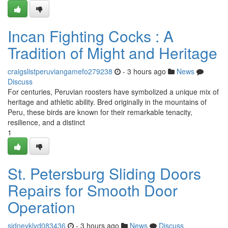
Incan Fighting Cocks : A
Tradition of Might and Heritage
craigslistperuviangamefo279238
- 3 hours ago
News
Discuss
For centuries, Peruvian roosters have symbolized a unique mix of
heritage and athletic ability. Bred originally in the mountains of
Peru, these birds are known for their remarkable tenacity,
resilience, and a distinct
1
St. Petersburg Sliding Doors
Repairs for Smooth Door
Operation
sidneyklyd083436
- 3 hours ago
News
Discuss