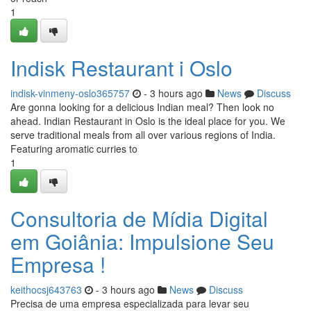
1
Indisk Restaurant i Oslo
indisk-vinmeny-oslo365757
- 3 hours ago
News
Discuss
Are gonna looking for a delicious Indian meal? Then look no
ahead. Indian Restaurant in Oslo is the ideal place for you. We
serve traditional meals from all over various regions of India.
Featuring aromatic curries to
1
Consultoria de Mídia Digital
em Goiânia: Impulsione Seu
Empresa !
keithocsj643763
- 3 hours ago
News
Discuss
Precisa de uma empresa especializada para levar seu