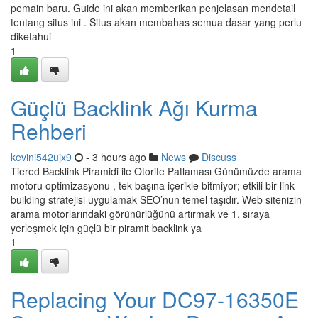
pemain baru. Guide ini akan memberikan penjelasan mendetail
tentang situs ini . Situs akan membahas semua dasar yang perlu
diketahui
1
Güçlü Backlink Ağı Kurma
Rehberi
kevini542ujx9
- 3 hours ago
News
Discuss
Tiered Backlink Piramidi ile Otorite Patlaması Günümüzde arama
motoru optimizasyonu , tek başına içerikle bitmiyor; etkili bir link
building stratejisi uygulamak SEO’nun temel taşıdır. Web sitenizin
arama motorlarındaki görünürlüğünü artırmak ve 1. sıraya
yerleşmek için güçlü bir piramit backlink ya
1
Replacing Your DC97-16350E