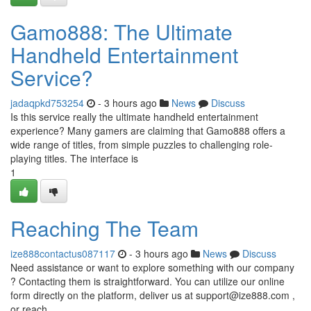
Gamo888: The Ultimate
Handheld Entertainment
Service?
jadaqpkd753254
- 3 hours ago
News
Discuss
Is this service really the ultimate handheld entertainment
experience? Many gamers are claiming that Gamo888 offers a
wide range of titles, from simple puzzles to challenging role-
playing titles. The interface is
1
Reaching The Team
ize888contactus087117
- 3 hours ago
News
Discuss
Need assistance or want to explore something with our company
? Contacting them is straightforward. You can utilize our online
form directly on the platform, deliver us at
support@ize888.com
,
or reach