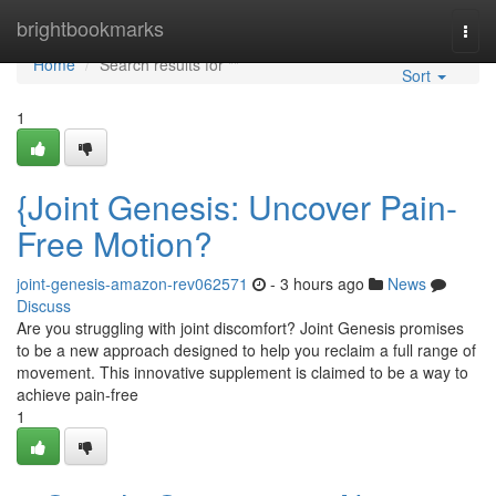
Home
brightbookmarks
Togg
navi
Home
Search results for ""
Sort
1
{Joint Genesis: Uncover Pain-
Free Motion?
joint-genesis-amazon-rev062571
- 3 hours ago
News
Discuss
Are you struggling with joint discomfort? Joint Genesis promises
to be a new approach designed to help you reclaim a full range of
movement. This innovative supplement is claimed to be a way to
achieve pain-free
1