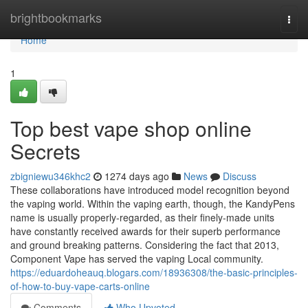
Home
brightbookmarks
Togg
navi
Home
1
Top best vape shop online
Secrets
zbigniewu346khc2
1274 days ago
News
Discuss
These collaborations have introduced model recognition beyond
the vaping world. Within the vaping earth, though, the KandyPens
name is usually properly-regarded, as their finely-made units
have constantly received awards for their superb performance
and ground breaking patterns. Considering the fact that 2013,
Component Vape has served the vaping Local community.
https://eduardoheauq.blogars.com/18936308/the-basic-principles-
of-how-to-buy-vape-carts-online
Comments
Who Upvoted