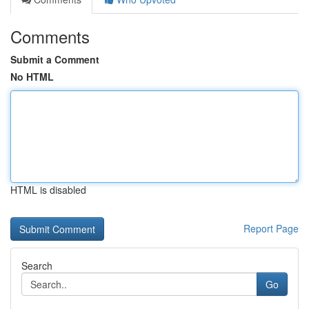
Comments
Submit a Comment
No HTML
HTML is disabled
Report Page
Search
Go