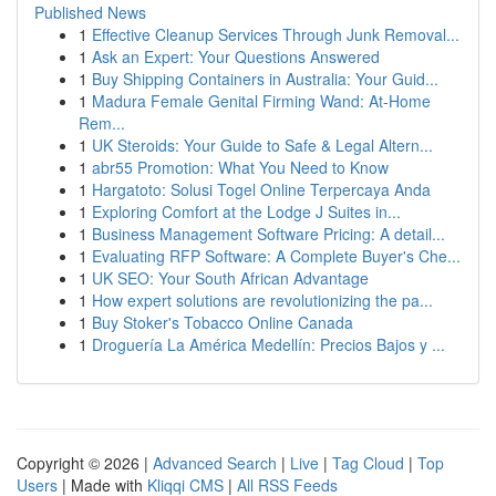
Published News
1
Effective Cleanup Services Through Junk Removal...
1
Ask an Expert: Your Questions Answered
1
Buy Shipping Containers in Australia: Your Guid...
1
Madura Female Genital Firming Wand: At-Home
Rem...
1
UK Steroids: Your Guide to Safe & Legal Altern...
1
abr55 Promotion: What You Need to Know
1
Hargatoto: Solusi Togel Online Terpercaya Anda
1
Exploring Comfort at the Lodge J Suites in...
1
Business Management Software Pricing: A detail...
1
Evaluating RFP Software: A Complete Buyer's Che...
1
UK SEO: Your South African Advantage
1
How expert solutions are revolutionizing the pa...
1
Buy Stoker's Tobacco Online Canada
1
Droguería La América Medellín: Precios Bajos y ...
Copyright © 2026 |
Advanced Search
|
Live
|
Tag Cloud
|
Top
Users
| Made with
Kliqqi CMS
|
All RSS Feeds