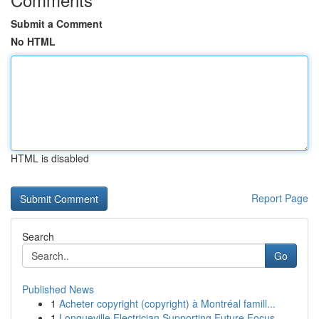
Submit a Comment
No HTML
HTML is disabled
Report Page
Search
Go
Published News
1
Acheter copyright (copyright) à Montréal famill...
1
Longueville Electrician Supporting Future Focus...