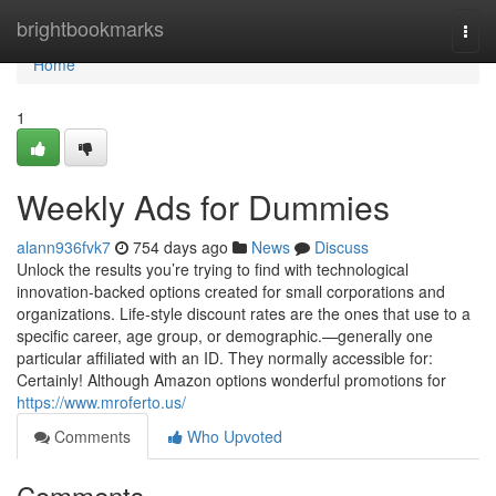
Home
brightbookmarks
Togg
navi
Home
1
Weekly Ads for Dummies
alann936fvk7
754 days ago
News
Discuss
Unlock the results you’re trying to find with technological
innovation-backed options created for small corporations and
organizations. Life-style discount rates are the ones that use to a
specific career, age group, or demographic.—generally one
particular affiliated with an ID. They normally accessible for:
Certainly! Although Amazon options wonderful promotions for
https://www.mroferto.us/
Comments
Who Upvoted
Comments