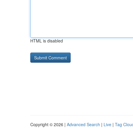
HTML is disabled
Copyright © 2026 |
Advanced Search
|
Live
|
Tag Clou