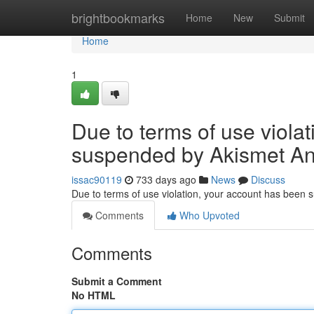
Home
brightbookmarks
Home
New
Submit
Home
1
Due to terms of use viola
suspended by Akismet An
issac90119
733 days ago
News
Discuss
Due to terms of use violation, your account has been
Comments
Who Upvoted
Comments
Submit a Comment
No HTML