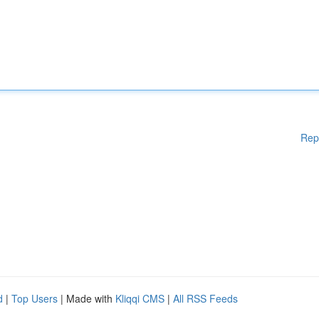
Rep
d
|
Top Users
| Made with
Kliqqi CMS
|
All RSS Feeds