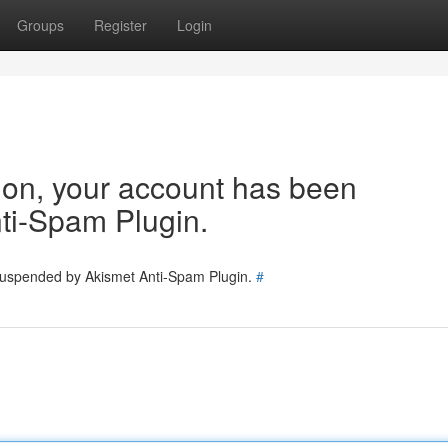
Groups
Register
Login
tion, your account has been
ti-Spam Plugin.
 suspended by Akismet Anti-Spam Plugin.
#