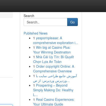
Search
Go
Published News
1
yespornplease: A
comprehensive exploration i...
1
Win big at Casino Plus:
Your Winning Destination
1
Nhà Cái Uy Tín: Bí Quyết
Chọn Lựa An Toàn
1
Order copyright Online: A
Comprehensive Overview
1
آموزش جامع طراحی سایت با
وردپرس وردپرس: از ص...
1
Prospering – Beyond
Simply Making Do: Healthy
L...
1
Real Casino Experiences:
Your Ultimate Guide