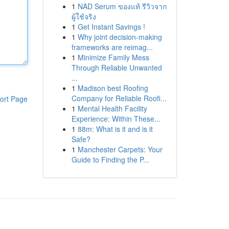
1
NAD Serum ของแท้ รีวิวจาก
ผู้ใช้จริง
1
Get Instant Savings !
1
Why joint decision-making
frameworks are reimag...
1
Minimize Family Mess
Through Reliable Unwanted
...
1
Madison best Roofing
Company for Reliable Roofi...
ort Page
1
Mental Health Facility
Experience: Within These...
1
88m: What is it and is it
Safe?
1
Manchester Carpets: Your
Guide to Finding the P...