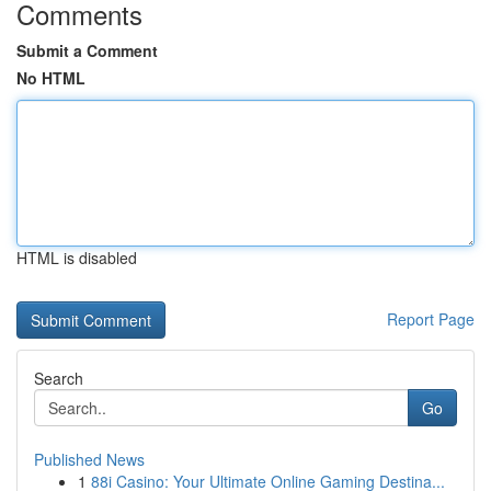
Comments
Submit a Comment
No HTML
HTML is disabled
Report Page
Search
Go
Published News
1
88i Casino: Your Ultimate Online Gaming Destina...