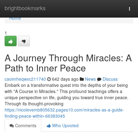
Home
brightbookmarks
Togg
navi
Home
1
A Journey Through Miracles: A
Path to Inner Peace
caoimheqwxc211740
642 days ago
News
Discuss
Embark on a transformative quest into the depths of your being
with "A Course in Miracles." This profound teachings offers a
unique perspective on life, guiding you toward true inner peace.
Through its thought-provoking
https://nicolevemb805632.pages10.com/miracles-as-a-guide-
finding-peace-within-66383045
Comments
Who Upvoted