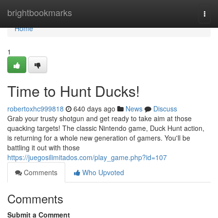
Home
brightbookmarks
Togg
navi
Home
1
Time to Hunt Ducks!
robertoxhc999818
640 days ago
News
Discuss
Grab your trusty shotgun and get ready to take aim at those
quacking targets! The classic Nintendo game, Duck Hunt action,
is returning for a whole new generation of gamers. You'll be
battling it out with those
https://juegosilimitados.com/play_game.php?id=107
Comments
Who Upvoted
Comments
Submit a Comment