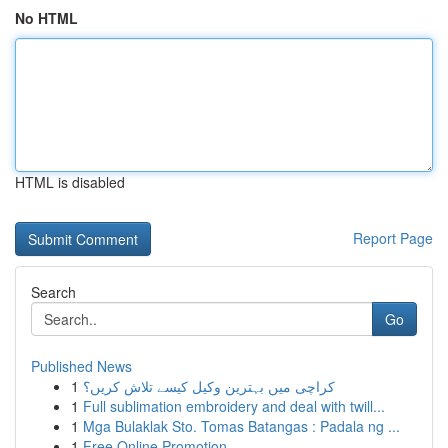
No HTML
HTML is disabled
Report Page
Search
Go
Published News
1
کراچی میں بہترین وکیل کیسے تلاش کریں؟
1
Full sublimation embroidery and deal with twill...
1
Mga Bulaklak Sto. Tomas Batangas : Padala ng ...
1
Free Online Promotion