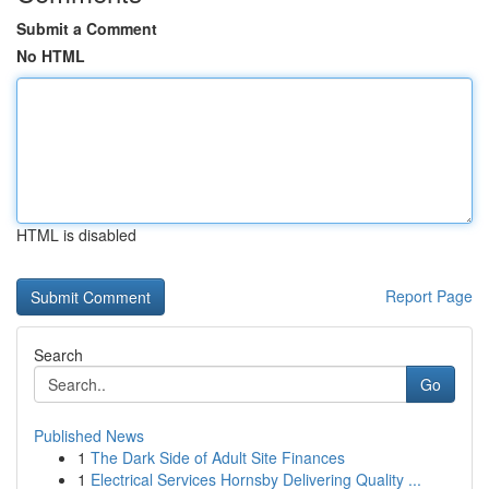
Submit a Comment
No HTML
HTML is disabled
Report Page
Search
Go
Published News
1
The Dark Side of Adult Site Finances
1
Electrical Services Hornsby Delivering Quality ...