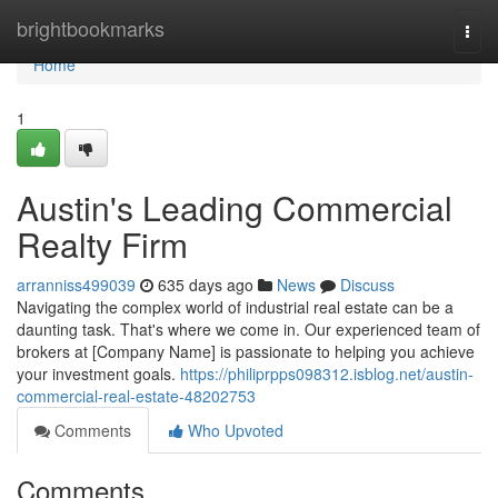
Home
brightbookmarks
Togg
navi
Home
1
Austin's Leading Commercial
Realty Firm
arranniss499039
635 days ago
News
Discuss
Navigating the complex world of industrial real estate can be a
daunting task. That's where we come in. Our experienced team of
brokers at [Company Name] is passionate to helping you achieve
your investment goals.
https://philiprpps098312.isblog.net/austin-
commercial-real-estate-48202753
Comments
Who Upvoted
Comments