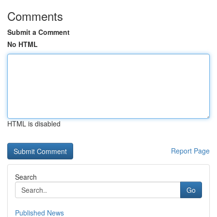
Comments
Submit a Comment
No HTML
HTML is disabled
Report Page
Search
Go
Published News