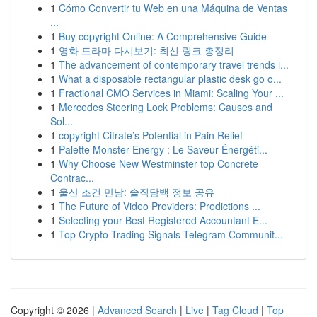
1
Cómo Convertir tu Web en una Máquina de Ventas
...
1
Buy copyright Online: A Comprehensive Guide
1
영화 드라마 다시보기: 최신 링크 총정리
1
The advancement of contemporary travel trends i...
1
What a disposable rectangular plastic desk go o...
1
Fractional CMO Services in Miami: Scaling Your ...
1
Mercedes Steering Lock Problems: Causes and
Sol...
1
copyright Citrate’s Potential in Pain Relief
1
Palette Monster Energy : Le Saveur Énergéti...
1
Why Choose New Westminster top Concrete
Contrac...
1
울산 조건 만남: 솔직담백 정보 공유
1
The Future of Video Providers: Predictions ...
1
Selecting your Best Registered Accountant E...
1
Top Crypto Trading Signals Telegram Communit...
Copyright © 2026 |
Advanced Search
|
Live
|
Tag Cloud
|
Top