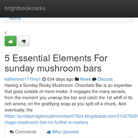
Home
brightbookmarks
Home
1
5 Essential Elements For
sunday mushroom bars
katherinet171fms1
634 days ago
News
Discuss
Having a Sunday Rocky Mushroom Chocolate Bar is an expertise
that goes outside of mere intake. It engages the many senses,
from the moment you unwrap the bar and catch the 1st whiff of its
rich aroma, on the gratifying snap as you split off a chunk, And
eventually, the
https://sundaymagicmushroombar07924.blogdeazar.com/31027629
magic-mushroom-bar-no-further-a-mystery
Comments
Who Upvoted