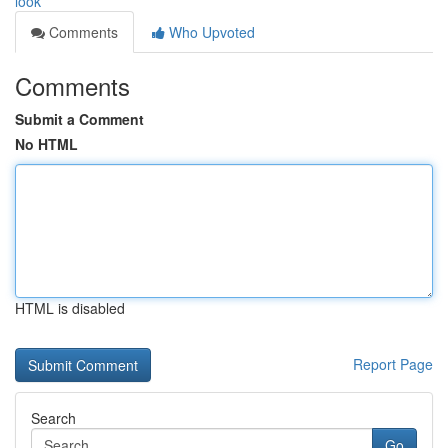
look
Comments
Who Upvoted
Comments
Submit a Comment
No HTML
HTML is disabled
Report Page
Search
Go