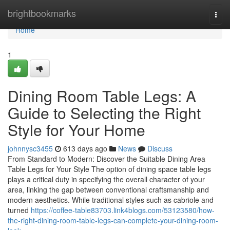
Home
brightbookmarks
Togg
navi
Home
1
Dining Room Table Legs: A
Guide to Selecting the Right
Style for Your Home
johnnysc3455
613 days ago
News
Discuss
From Standard to Modern: Discover the Suitable Dining Area
Table Legs for Your Style The option of dining space table legs
plays a critical duty in specifying the overall character of your
area, linking the gap between conventional craftsmanship and
modern aesthetics. While traditional styles such as cabriole and
turned
https://coffee-table83703.link4blogs.com/53123580/how-
the-right-dining-room-table-legs-can-complete-your-dining-room-