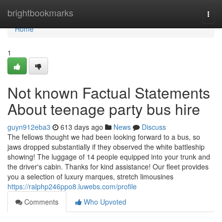
Home
brightbookmarks
Togg
navi
Home
1
Not known Factual Statements
About teenage party bus hire
guyn912eba3
613 days ago
News
Discuss
The fellows thought we had been looking forward to a bus, so
jaws dropped substantially if they observed the white battleship
showing! The luggage of 14 people equipped into your trunk and
the driver's cabin. Thanks for kind assistance! Our fleet provides
you a selection of luxury marques, stretch limousines
https://ralphp246ppo8.luwebs.com/profile
Comments
Who Upvoted