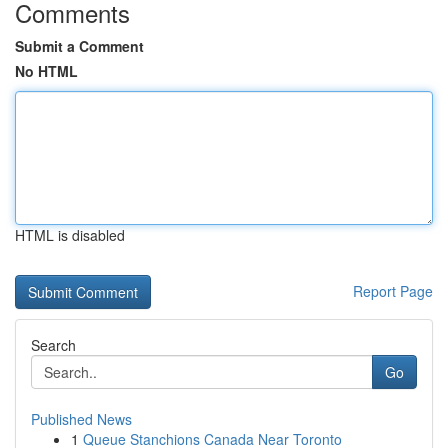
Comments
Submit a Comment
No HTML
HTML is disabled
Report Page
Search
Go
Published News
1
Queue Stanchions Canada Near Toronto