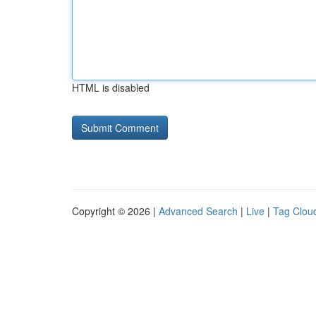
HTML is disabled
Copyright © 2026 |
Advanced Search
|
Live
|
Tag Clou