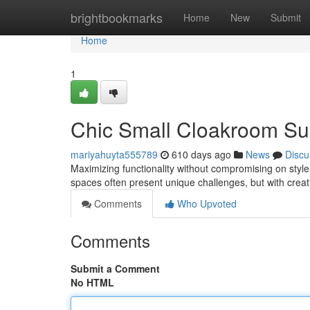
Home
brightbookmarks
Home
New
Submit
Home
1
Chic Small Cloakroom Su
mariyahuyta555789
610 days ago
News
Discu
Maximizing functionality without compromising on styl
spaces often present unique challenges, but with creat
Comments
Who Upvoted
Comments
Submit a Comment
No HTML