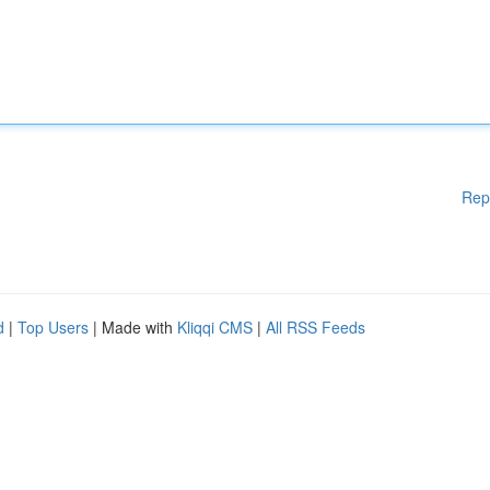
Rep
d
|
Top Users
| Made with
Kliqqi CMS
|
All RSS Feeds