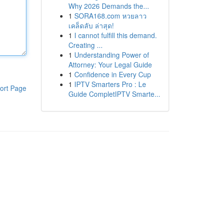
Why 2026 Demands the...
1
SORA168.com หวยลาว
เคล็ดลับ ล่าสุด!
1
I cannot fulfill this demand.
Creating ...
1
Understanding Power of
Attorney: Your Legal Guide
1
Confidence in Every Cup
1
IPTV Smarters Pro : Le
ort Page
Guide CompletIPTV Smarte...