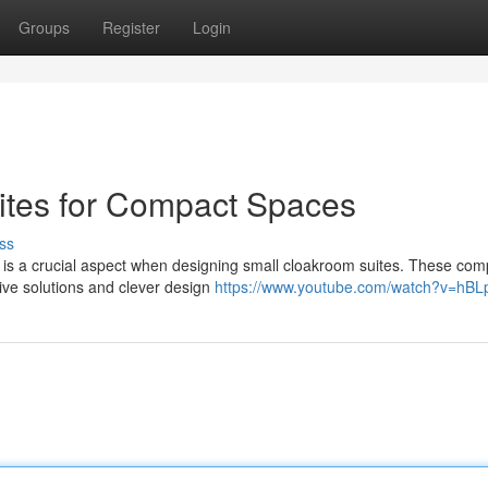
Groups
Register
Login
ites for Compact Spaces
ss
e is a crucial aspect when designing small cloakroom suites. These com
ive solutions and clever design
https://www.youtube.com/watch?v=hBL