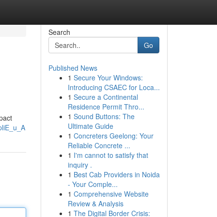
Search
Go
Published News
1
Secure Your Windows:
Introducing CSAEC for Loca...
1
Secure a Continental
Residence Permit Thro...
1
Sound Buttons: The
pact
Ultimate Guide
pliE_u_A
1
Concreters Geelong: Your
Reliable Concrete ...
1
I'm cannot to satisfy that
inquiry .
1
Best Cab Providers in Noida
- Your Comple...
1
Comprehensive Website
Review & Analysis
1
The Digital Border Crisis: