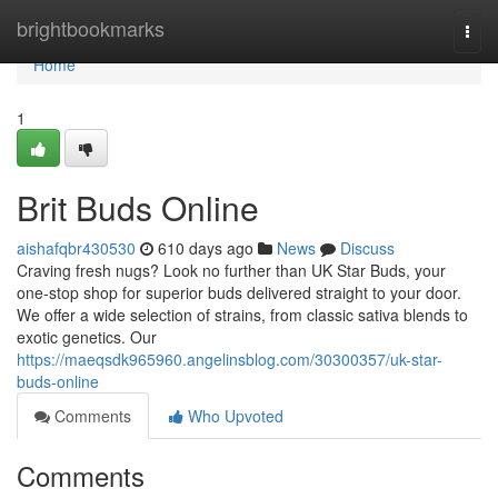
Home
brightbookmarks
Togg
navi
Home
1
Brit Buds Online
aishafqbr430530
610 days ago
News
Discuss
Craving fresh nugs? Look no further than UK Star Buds, your
one-stop shop for superior buds delivered straight to your door.
We offer a wide selection of strains, from classic sativa blends to
exotic genetics. Our
https://maeqsdk965960.angelinsblog.com/30300357/uk-star-
buds-online
Comments
Who Upvoted
Comments