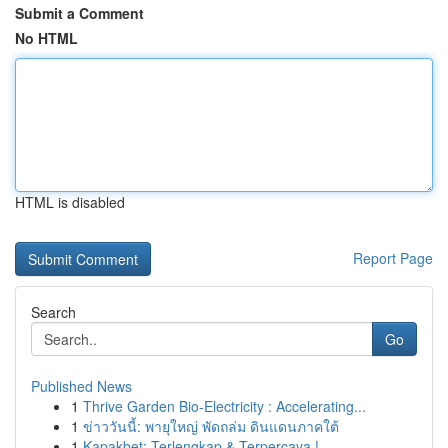
Submit a Comment
No HTML
HTML is disabled
Report Page
Search
Go
Published News
1
Thrive Garden Bio-Electricity : Accelerating...
1
ข่าววันนี้: พายุใหญ่ พัดถล่ม ดินแดนภาคใต้
1
Kapakbet: Terlengkap & Terpercaya !