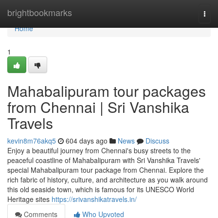
Home
brightbookmarks
Togg
navi
Home
1
Mahabalipuram tour packages
from Chennai | Sri Vanshika
Travels
kevin8m76akq5
604 days ago
News
Discuss
Enjoy a beautiful journey from Chennai's busy streets to the
peaceful coastline of Mahabalipuram with Sri Vanshika Travels'
special Mahabalipuram tour package from Chennai. Explore the
rich fabric of history, culture, and architecture as you walk around
this old seaside town, which is famous for its UNESCO World
Heritage sites
https://srivanshikatravels.in/
Comments
Who Upvoted