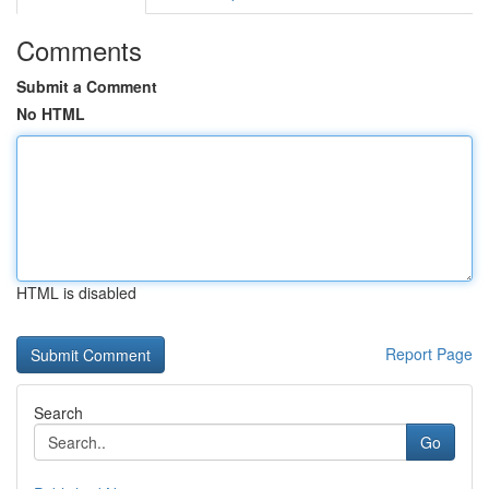
Comments
Submit a Comment
No HTML
HTML is disabled
Report Page
Search
Go