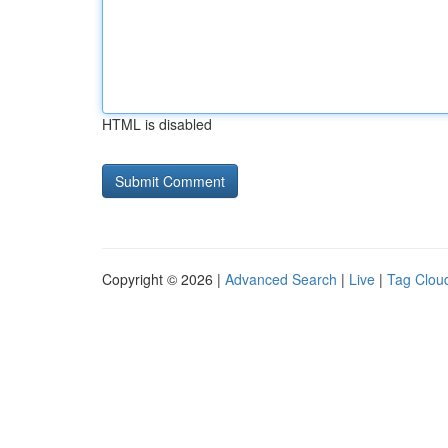
HTML is disabled
Copyright © 2026 |
Advanced Search
|
Live
|
Tag Clou