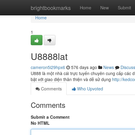
Home
brightbookmarks
Home
New
Submit
Home
1
U8888lat
cameron5i29hpx6
576 days ago
News
Discus
U888 là một nhà cái trực tuyến chuyên cung cấp các dịc
bật với giao diện thân thiện và dễ sử dụng
http://kedc
Comments
Who Upvoted
Comments
Submit a Comment
No HTML