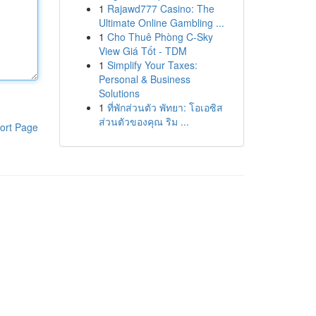
1
Rajawd777 Casino: The
Ultimate Online Gambling ...
1
Cho Thuê Phòng C-Sky
View Giá Tốt - TDM
1
Simplify Your Taxes:
Personal & Business
Solutions
1
ที่พักส่วนตัว พัทยา: โอเอซิส
ส่วนตัวของคุณ ริม ...
ort Page