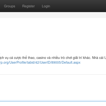
Groups
Register
Login
s
h vụ cá cược thể thao, casino và nhiều trò chơi giải trí khác. Nhà cái 
orp.org/UserProfile/tabid/42/UserID/89005/Default.aspx