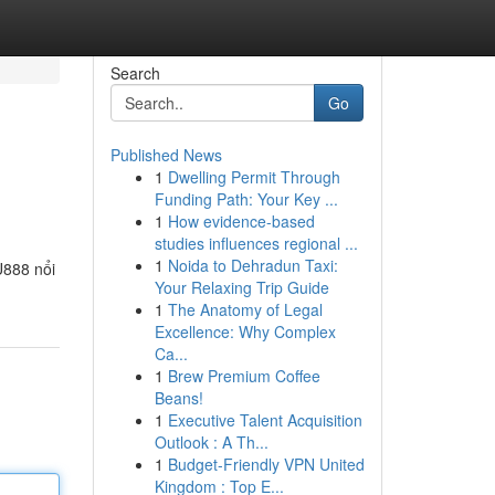
Search
Go
Published News
1
Dwelling Permit Through
Funding Path: Your Key ...
1
How evidence-based
studies influences regional ...
1
Noida to Dehradun Taxi:
U888 nổi
Your Relaxing Trip Guide
1
The Anatomy of Legal
Excellence: Why Complex
Ca...
1
Brew Premium Coffee
Beans!
1
Executive Talent Acquisition
Outlook : A Th...
1
Budget-Friendly VPN United
Kingdom : Top E...