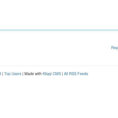
Rep
d
|
Top Users
| Made with
Kliqqi CMS
|
All RSS Feeds