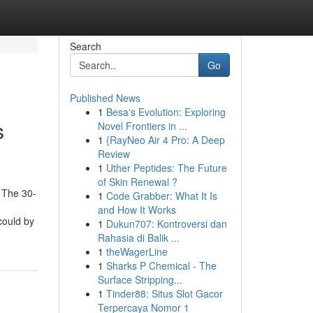
Search
Go
Published News
1
Besa's Evolution: Exploring
s
Novel Frontiers in ...
1
{RayNeo Air 4 Pro: A Deep
Review
1
Uther Peptides: The Future
of Skin Renewal ?
 The 30-
1
Code Grabber: What It Is
and How It Works
could by
1
Dukun707: Kontroversi dan
Rahasia di Balik ...
1
theWagerLine
1
Sharks P Chemical - The
Surface Stripping...
1
Tinder88: Situs Slot Gacor
Terpercaya Nomor 1