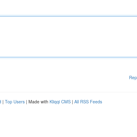
Rep
d
|
Top Users
| Made with
Kliqqi CMS
|
All RSS Feeds