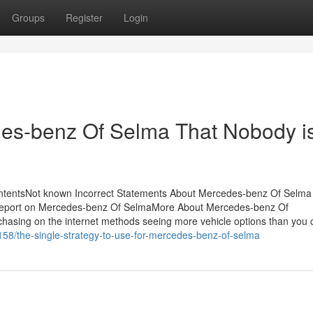
Groups
Register
Login
des-benz Of Selma That Nobody i
tentsNot known Incorrect Statements About Mercedes-benz Of Selma
Report on Mercedes-benz Of SelmaMore About Mercedes-benz Of
ing on the internet methods seeing more vehicle options than you 
58/the-single-strategy-to-use-for-mercedes-benz-of-selma