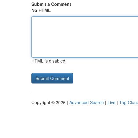
Submit a Comment
No HTML
HTML is disabled
Copyright © 2026 |
Advanced Search
|
Live
|
Tag Clou