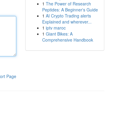
1
The Power of Research
Peptides: A Beginner's Guide
1
AI Crypto Trading alerts
Explained and wherever...
1
iptv maroc
1
Giant Bikes: A
Comprehensive Handbook
ort Page