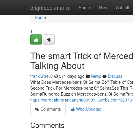
Home
brightbookmarks
Home
New
Submit
Home
1
The smart Trick of Merce
Talking About
franklw8407
571 days ago
News
Discuss
What Does Mercedes-benz Of Selma Do? Table of Con
Second Trick For Mercedes-benz Of SelmaSee This 
SelmaRumored Buzz on Mercedes-benz Of SelmaPurchas
https://cardealergrancanaria80999.luwebs.com/329701
Comments
Who Upvoted
Comments