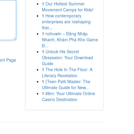
1
Our Hottest Summer
Movement Camps for Kids!
1
How contemporary
enterprises are reshaping
thei...
1
nohuwin – Đăng Nhập
Nhanh, Khám Phá Kho Game
Đ...
1
Unlock His Secret
Obsession: Your Download
ort Page
Guide
1
The Hole In The Floor: A
Literary Revelation
1
{Teen Patti Master: The
Ultimate Guide for New...
1
88m: Your Ultimate Online
Casino Destination