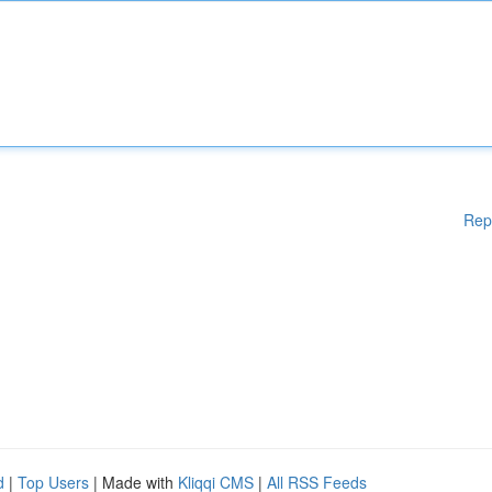
Rep
d
|
Top Users
| Made with
Kliqqi CMS
|
All RSS Feeds