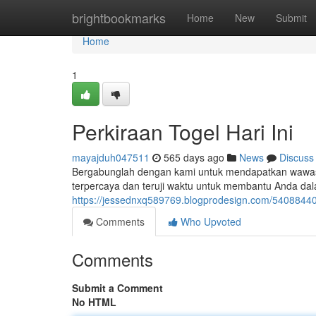
Home
brightbookmarks
Home
New
Submit
Home
1
Perkiraan Togel Hari Ini
mayajduh047511
565 days ago
News
Discuss
Bergabunglah dengan kami untuk mendapatkan wawasa
terpercaya dan teruji waktu untuk membantu Anda dal
https://jessednxq589769.blogprodesign.com/54088440/
Comments
Who Upvoted
Comments
Submit a Comment
No HTML