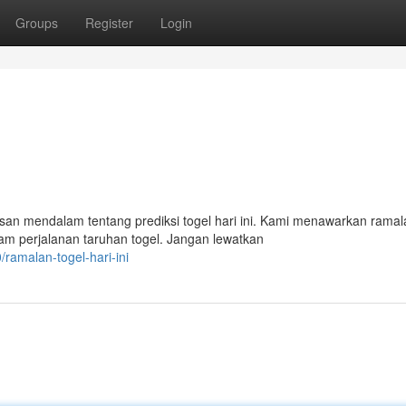
Groups
Register
Login
n mendalam tentang prediksi togel hari ini. Kami menawarkan ramal
am perjalanan taruhan togel. Jangan lewatkan
ramalan-togel-hari-ini