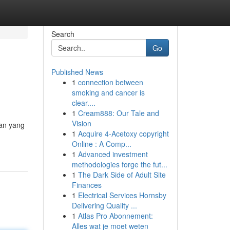
Search
Go
Published News
1
connection between
smoking and cancer is
clear....
1
Cream888: Our Tale and
Vision
an yang
1
Acquire 4-Acetoxy copyright
Online : A Comp...
1
Advanced investment
methodologies forge the fut...
1
The Dark Side of Adult Site
Finances
1
Electrical Services Hornsby
Delivering Quality ...
1
Atlas Pro Abonnement:
Alles wat je moet weten