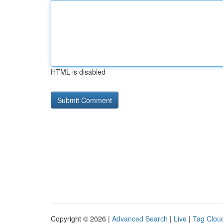
HTML is disabled
Copyright © 2026 |
Advanced Search
|
Live
|
Tag Clou