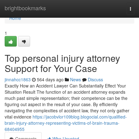
Home
brightbookmarks
Togg
navi
Home
1
Top personal injury attorney
Support for Your Case
jinnahcc1863
564 days ago
News
Discuss
Exactly How an Accident Lawyer Can Substantially Effect Your
Situation Result The function of an accident attorney expands
much past simple representation; their competence can be the
figuring out aspect in the result of your case. By efficiently
navigating the complexities of accident law, they not only gather
vital evidence
https://jacobvlor109blog.blogocial.com/qualified-
brain-injury-attorney-representing-victims-of-brain-trauma-
68404955
Comments
Who Upvoted