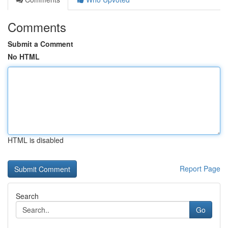
Comments
Submit a Comment
No HTML
HTML is disabled
Report Page
Search
Go