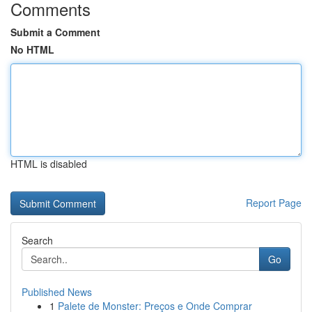
Comments
Submit a Comment
No HTML
HTML is disabled
Report Page
Search
Go
Published News
1
Palete de Monster: Preços e Onde Comprar