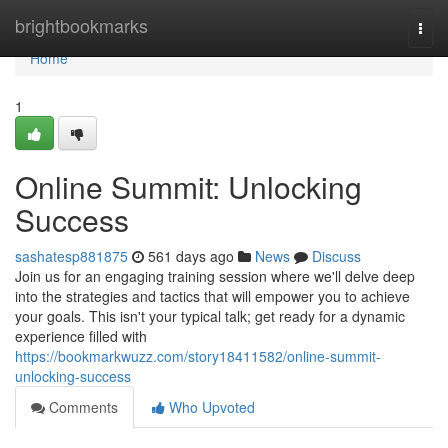
Home
brightbookmarks
Togg
navi
Home
1
Online Summit: Unlocking
Success
sashatesp881875
561 days ago
News
Discuss
Join us for an engaging training session where we'll delve deep
into the strategies and tactics that will empower you to achieve
your goals. This isn't your typical talk; get ready for a dynamic
experience filled with
https://bookmarkwuzz.com/story18411582/online-summit-
unlocking-success
Comments
Who Upvoted