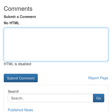
Comments
Submit a Comment
No HTML
HTML is disabled
Report Page
Search
Go
Published News