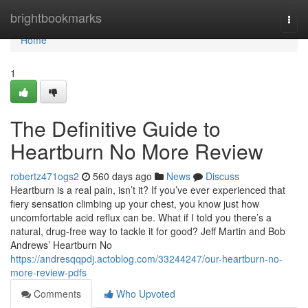
Home
brightbookmarks
Togg
navi
Home
1
The Definitive Guide to
Heartburn No More Review
robertz471ogs2
560 days ago
News
Discuss
Heartburn is a real pain, isn’t it? If you’ve ever experienced that
fiery sensation climbing up your chest, you know just how
uncomfortable acid reflux can be. What if I told you there’s a
natural, drug-free way to tackle it for good? Jeff Martin and Bob
Andrews’ Heartburn No
https://andresqqpdj.actoblog.com/33244247/our-heartburn-no-
more-review-pdfs
Comments
Who Upvoted