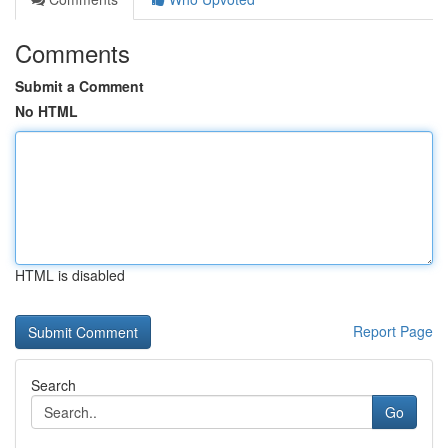
Comments
Submit a Comment
No HTML
HTML is disabled
Report Page
Search
Go