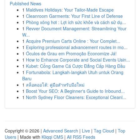
Published News
1
Maldives Holidays: Your Tailor-Made Escape
1
Cleanroom Garments: Your First Line of Defense
1
Phòng xông hơi : Lợi ích sức khỏe và cách sử dụ...
1
Revver Document Management: Streamlining Your
W...
1
Acquire Premium Carts Online : Your Complet...
1
Exploring professional advancement routes in mo...
1
Óculos de Grau em Promoção Economize Já!
1
How to Enhance Corporate and Social Events Usin...
1
Kubet: Cổng Game Cá Cược Đẳng Cấp Hàng Đầu
1
Fortunabola: Langkah-langkah Utuh untuk Orang
Baru
1
สล็อตออโต้: คู่มือสำหรับมือใหม่
1
Boost Your SEO: A Beginner's Guide to Inbound...
1
North Sydney Floor Cleaners: Exceptional Cleanl...
Copyright © 2026 |
Advanced Search
|
Live
|
Tag Cloud
|
Top
Users
| Made with
Kliqqi CMS
|
All RSS Feeds