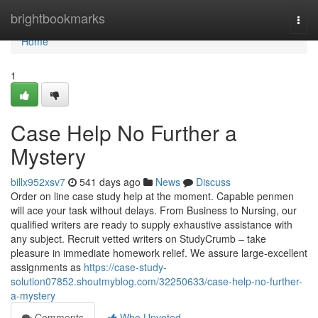
Home
brightbookmarks
Togg
navi
Home
1
Case Help No Further a
Mystery
billx952xsv7
541 days ago
News
Discuss
Order on line case study help at the moment. Capable penmen
will ace your task without delays. From Business to Nursing, our
qualified writers are ready to supply exhaustive assistance with
any subject. Recruit vetted writers on StudyCrumb – take
pleasure in immediate homework relief. We assure large-excellent
assignments as
https://case-study-
solution07852.shoutmyblog.com/32250633/case-help-no-further-
a-mystery
Comments
Who Upvoted