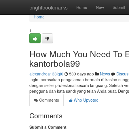
Home
brightbookmarks
Home
New
Submit
Home
1
How Much You Need To Ex
kantorbola99
alexandrea133iqt0
539 days ago
News
Discus
Ingin merasakan pengalaman bermain di kasino sunggu
dengan seller profesional secara langsung. Setelah ve
pengguna dan kata sandi yang telah Anda buat. Deng
Comments
Who Upvoted
Comments
Submit a Comment