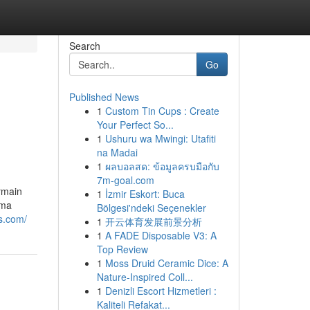
Search
Go
Published News
1
Custom Tin Cups : Create
Your Perfect So...
1
Ushuru wa Mwingi: Utafiti
na Madai
1
ผลบอลสด: ข้อมูลครบมือกับ
7m-goal.com
rmain
1
İzmir Eskort: Buca
ama
Bölgesi'ndeki Seçenekler
es.com/
1
开云体育发展前景分析
1
A FADE Disposable V3: A
Top Review
1
Moss Druid Ceramic Dice: A
Nature-Inspired Coll...
1
Denizli Escort Hizmetleri :
Kaliteli Refakat...