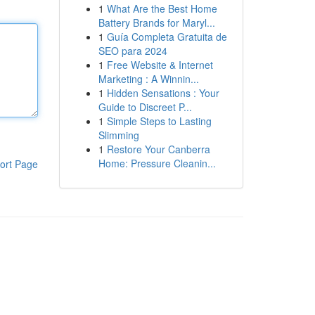
1
What Are the Best Home
Battery Brands for Maryl...
1
Guía Completa Gratuita de
SEO para 2024
1
Free Website & Internet
Marketing : A Winnin...
1
Hidden Sensations : Your
Guide to Discreet P...
1
Simple Steps to Lasting
Slimming
1
Restore Your Canberra
Home: Pressure Cleanin...
ort Page