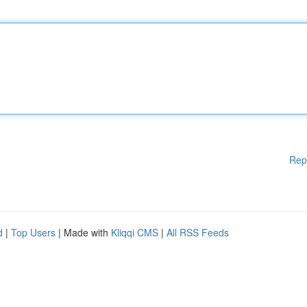
Rep
d
|
Top Users
| Made with
Kliqqi CMS
|
All RSS Feeds