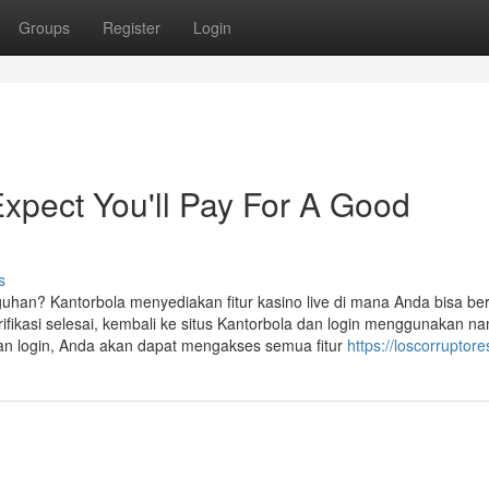
Groups
Register
Login
pect You'll Pay For A Good
s
han? Kantorbola menyediakan fitur kasino live di mana Anda bisa be
rifikasi selesai, kembali ke situs Kantorbola dan login menggunakan n
an login, Anda akan dapat mengakses semua fitur
https://loscorruptor