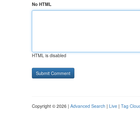
No HTML
HTML is disabled
Copyright © 2026 |
Advanced Search
|
Live
|
Tag Clou