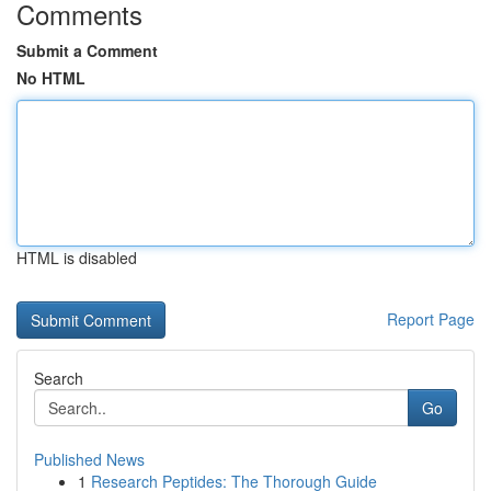
Comments
Submit a Comment
No HTML
HTML is disabled
Report Page
Search
Go
Published News
1
Research Peptides: The Thorough Guide