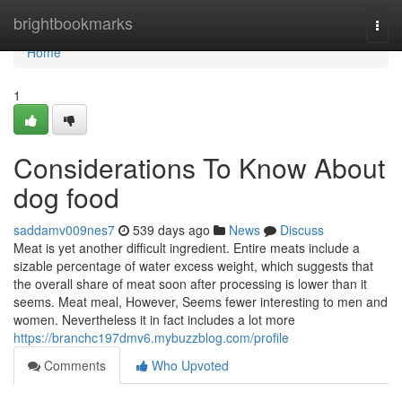
Home
brightbookmarks
Togg
navi
Home
1
Considerations To Know About
dog food
saddamv009nes7
539 days ago
News
Discuss
Meat is yet another difficult ingredient. Entire meats include a
sizable percentage of water excess weight, which suggests that
the overall share of meat soon after processing is lower than it
seems. Meat meal, However, Seems fewer interesting to men and
women. Nevertheless it in fact includes a lot more
https://branchc197dmv6.mybuzzblog.com/profile
Comments
Who Upvoted