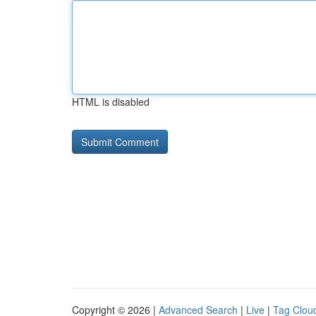
HTML is disabled
Copyright © 2026 |
Advanced Search
|
Live
|
Tag Clou