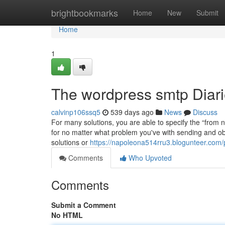
Home
brightbookmarks
Home
New
Submit
Home
1
The wordpress smtp Diar
calvinp106ssq5
539 days ago
News
Discuss
For many solutions, you are able to specify the “from na
for no matter what problem you've with sending and ob
solutions or
https://napoleona514rru3.blogunteer.com/p
Comments
Who Upvoted
Comments
Submit a Comment
No HTML