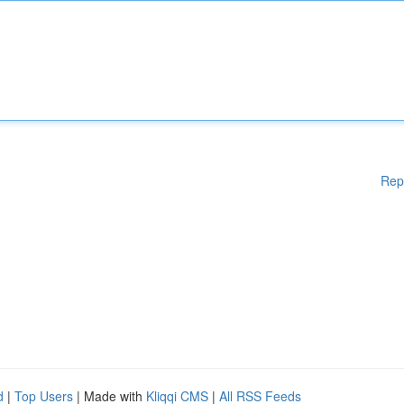
Rep
d
|
Top Users
| Made with
Kliqqi CMS
|
All RSS Feeds