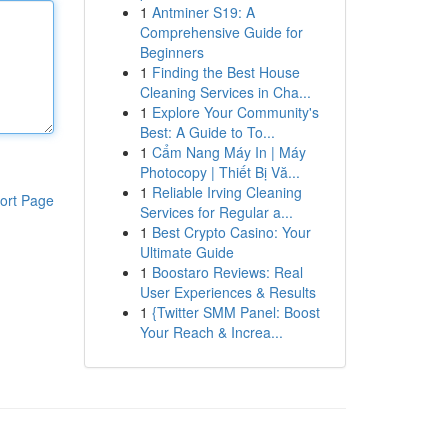
1
Antminer S19: A
Comprehensive Guide for
Beginners
1
Finding the Best House
Cleaning Services in Cha...
1
Explore Your Community's
Best: A Guide to To...
1
Cẩm Nang Máy In | Máy
Photocopy | Thiết Bị Vă...
1
Reliable Irving Cleaning
ort Page
Services for Regular a...
1
Best Crypto Casino: Your
Ultimate Guide
1
Boostaro Reviews: Real
User Experiences & Results
1
{Twitter SMM Panel: Boost
Your Reach & Increa...