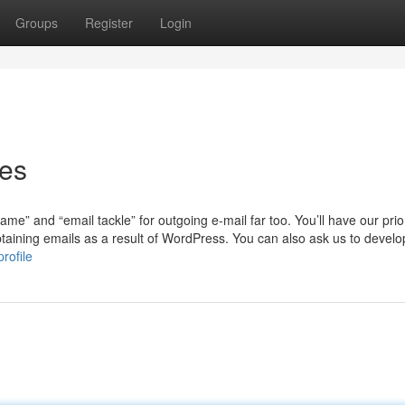
Groups
Register
Login
ies
me” and “email tackle” for outgoing e-mail far too. You’ll have our prior
taining emails as a result of WordPress. You can also ask us to devel
rofile