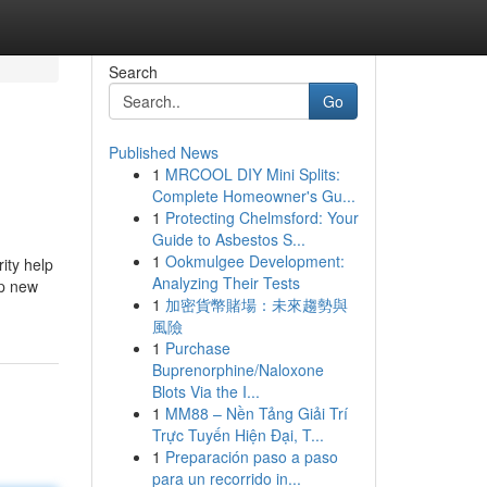
Search
Go
Published News
1
MRCOOL DIY Mini Splits:
Complete Homeowner's Gu...
1
Protecting Chelmsford: Your
Guide to Asbestos S...
1
Ookmulgee Development:
ity help
Analyzing Their Tests
op new
1
加密貨幣賭場：未來趨勢與
風險
1
Purchase
Buprenorphine/Naloxone
Blots Via the I...
1
MM88 – Nền Tảng Giải Trí
Trực Tuyến Hiện Đại, T...
1
Preparación paso a paso
para un recorrido in...