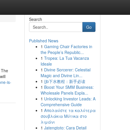
Search
Go
Published News
1
Gaming Chair Factories in
the People’s Republic...
1
Tropea: La Tua Vacanza
Ideale
1
Divine Sorcerer: Celestial
o The
Magic and Divine Lin...
will
1
{jb下水教程：新手必读
ne-is-
1
Boost Your SMM Business:
Wholesale Panels Expla...
1
Unlocking Investor Leads: A
Comprehensive Guide
1
Απολαύστε τα καλύτερα
σουβλάκια Μύτικα στο
λιμάνι
1
Jatengtoto: Cara Detail