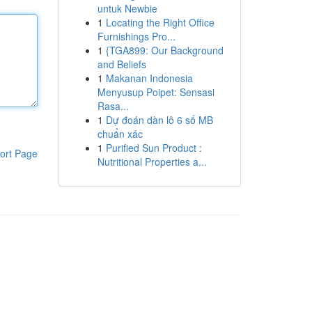
untuk Newbie
1
Locating the Right Office
Furnishings Pro...
1
{TGA899: Our Background
and Beliefs
1
Makanan Indonesia
Menyusup Poipet: Sensasi
Rasa...
1
Dự đoán dàn lô 6 số MB
chuẩn xác
1
Purified Sun Product :
ort Page
Nutritional Properties a...