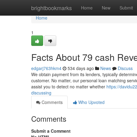
Home
brightbookmarks
Home
New
Submit
Home
1
Facts About 79 cash Rev
edgarj763hkm4
534 days ago
News
Discuss
We obtain payment from its lenders, typically determine
customer. No matter, our personal loan matching service
assist you to detect no matter whether
https://davidu2
discussing
Comments
Who Upvoted
Comments
Submit a Comment