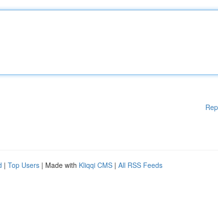
Rep
d
|
Top Users
| Made with
Kliqqi CMS
|
All RSS Feeds