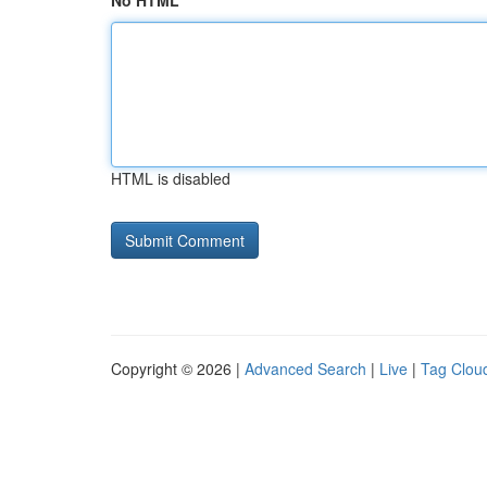
No HTML
HTML is disabled
Copyright © 2026 |
Advanced Search
|
Live
|
Tag Clou