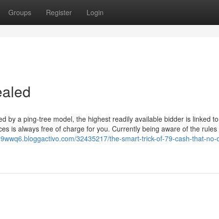
Groups
Register
Login
ealed
d by a ping-tree model, the highest readily available bidder is linked t
s is always free of charge for you. Currently being aware of the rules 
29wwq6.bloggactivo.com/32435217/the-smart-trick-of-79-cash-that-no-o