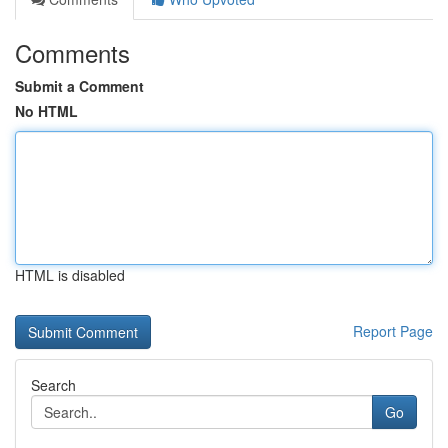
Comments
Submit a Comment
No HTML
HTML is disabled
Report Page
Search
Go