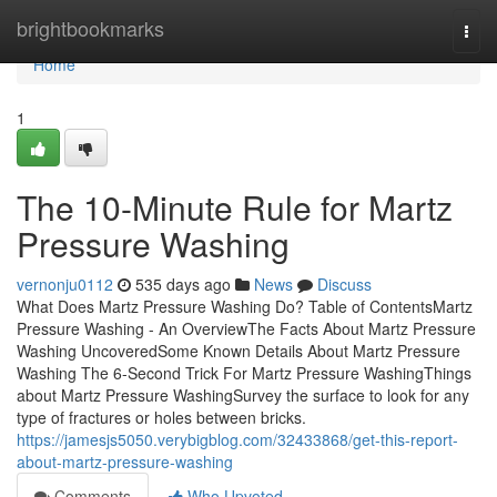
Home
brightbookmarks
Togg
navi
Home
1
The 10-Minute Rule for Martz
Pressure Washing
vernonju0112
535 days ago
News
Discuss
What Does Martz Pressure Washing Do? Table of ContentsMartz
Pressure Washing - An OverviewThe Facts About Martz Pressure
Washing UncoveredSome Known Details About Martz Pressure
Washing The 6-Second Trick For Martz Pressure WashingThings
about Martz Pressure WashingSurvey the surface to look for any
type of fractures or holes between bricks.
https://jamesjs5050.verybigblog.com/32433868/get-this-report-
about-martz-pressure-washing
Comments
Who Upvoted