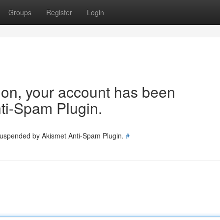
Groups
Register
Login
tion, your account has been
ti-Spam Plugin.
 suspended by Akismet Anti-Spam Plugin.
#