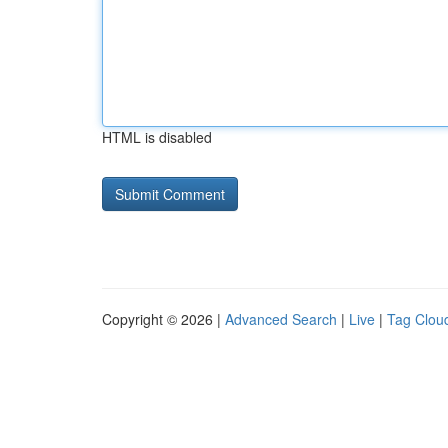
HTML is disabled
Copyright © 2026 |
Advanced Search
|
Live
|
Tag Clou