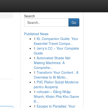
Search
Go
Published News
1
KL Companion Guide: Your
Essential Travel Compa...
1
Jerry's CC – Your Complete
Guide
1
Automated Shade Net
Making Machines: A
Comprehe...
1
Transform Your Content : A
Overview to AI Motio...
1
PVC Plafon Soluții Moderne
pentru Acoperiș
1
nohuwin – Đăng Nhập
Nhanh, Khám Phá Kho Game
Đ...
1
Escape to Paradise: Your