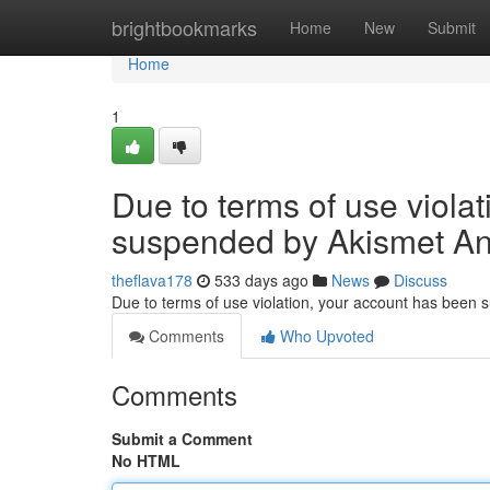
Home
brightbookmarks
Home
New
Submit
Home
1
Due to terms of use viola
suspended by Akismet An
theflava178
533 days ago
News
Discuss
Due to terms of use violation, your account has been
Comments
Who Upvoted
Comments
Submit a Comment
No HTML