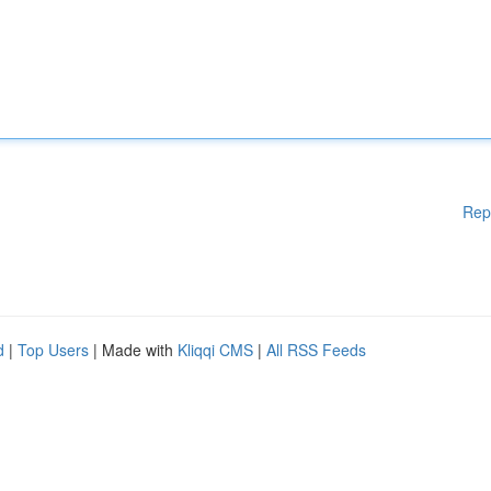
Rep
d
|
Top Users
| Made with
Kliqqi CMS
|
All RSS Feeds