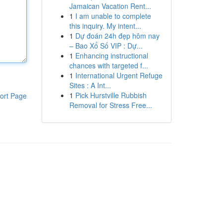
Jamaican Vacation Rent...
1
I am unable to complete
this inquiry. My intent...
1
Dự đoán 24h đẹp hôm nay
– Bao Xổ Số VIP : Dự...
1
Enhancing instructional
chances with targeted f...
1
International Urgent Refuge
Sites : A Int...
1
Pick Hurstville Rubbish
ort Page
Removal for Stress Free...