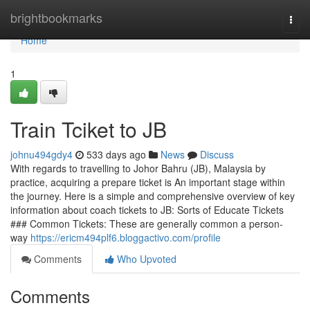
Home
brightbookmarks
Togg
navi
Home
1
Train Tciket to JB
johnu494gdy4
533 days ago
News
Discuss
With regards to travelling to Johor Bahru (JB), Malaysia by
practice, acquiring a prepare ticket is An important stage within
the journey. Here is a simple and comprehensive overview of key
information about coach tickets to JB: Sorts of Educate Tickets
### Common Tickets: These are generally common a person-
way
https://ericm494plf6.bloggactivo.com/profile
Comments
Who Upvoted
Comments