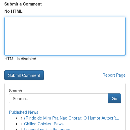
Submit a Comment
No HTML
HTML is disabled
Report Page
Search
Go
Published News
1
{Rindo de Mim Pra Não Chorar: O Humor Autocrít...
1
Chilled Chicken Paws
1
I cannot satisfy the query.