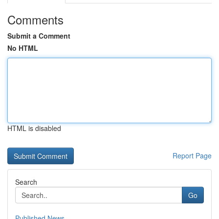
Comments
Submit a Comment
No HTML
HTML is disabled
Report Page
Search
Go
Published News