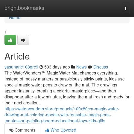
Home
brightbookmarks
Togg
navi
Home
1
Article
yasunaric108grc9
533 days ago
News
Discuss
The WaterWonders™ Magic Water Mat changes everything.
Instead of messy markers or suspiciously sticky paints, kids use
special magic water pens to draw on the mat. The drawings
appear instantly, creating a colorful masterpiece—and then
disappear after a few minutes, leaving the mat fresh and ready for
their next creation.
https://waterwonders.store/products/100x80cm-magic-water-
drawing-mat-coloring-doodle-with-reusable-magic-pens-
montessori-painting-board-educational-toys-kids-gifts
Comments
Who Upvoted