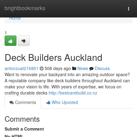
Home
brightbookmarks
Togg
navi
Home
1
Deck Builders Auckland
antonzuat216801
508 days ago
News
Discuss
Want to renovate your backyard into an amazing outdoor space?
A reputable company like deck builders throughout Auckland can
make your vision to life. With years of expertise, we focus on
crafting durable decks
http://bestcarebuild.co.nz
Comments
Who Upvoted
Comments
Submit a Comment
No HTML