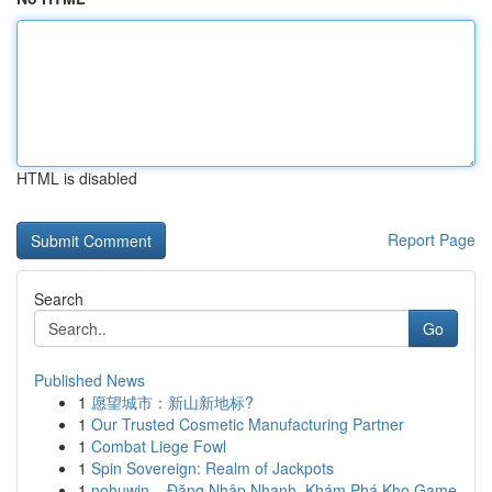
HTML is disabled
Report Page
Search
Go
Published News
1
愿望城市：新山新地标?
1
Our Trusted Cosmetic Manufacturing Partner
1
Combat Liege Fowl
1
Spin Sovereign: Realm of Jackpots
1
nohuwin – Đăng Nhập Nhanh, Khám Phá Kho Game