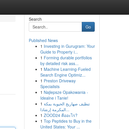
Search
Go
Published News
1
Investing in Gurugram: Your
Guide to Property i...
1
Forming durable portfolios
by detailed risk ass...
1
Machine Learning-Fueled
Search Engine Optimiz...
1
Preston Driveway
Specialists
1
Najlepsze Opakowania -
Idealne i Tanie!
1
تنظيف صهاريج الحيوية بمكة
المكرمة إرشادا...
1
ZOOD24 คืออะไร?
1
Top Peptides to Buy in the
United States: Your ...