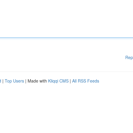
Rep
d
|
Top Users
| Made with
Kliqqi CMS
|
All RSS Feeds