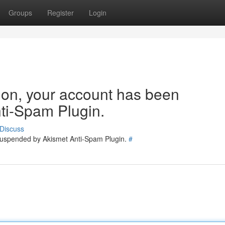
Groups
Register
Login
tion, your account has been
ti-Spam Plugin.
Discuss
 suspended by Akismet Anti-Spam Plugin.
#