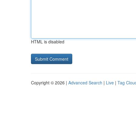
HTML is disabled
Copyright © 2026 |
Advanced Search
|
Live
|
Tag Clou