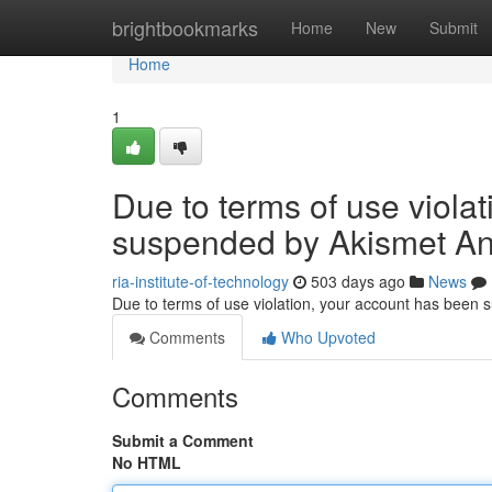
Home
brightbookmarks
Home
New
Submit
Home
1
Due to terms of use viola
suspended by Akismet An
ria-institute-of-technology
503 days ago
News
Due to terms of use violation, your account has been
Comments
Who Upvoted
Comments
Submit a Comment
No HTML