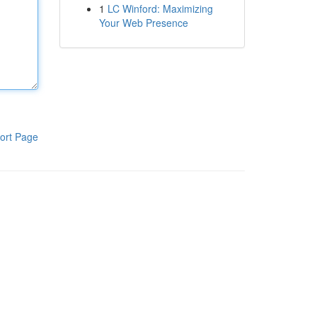
1
LC Winford: Maximizing
Your Web Presence
ort Page