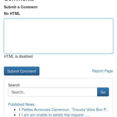
Submit a Comment
No HTML
HTML is disabled
Report Page
Search
Go
Published News
1
Petites Annonces Cameroun : Trouvez Votre Bon P...
1
I am am unable to satisfy this request . ...