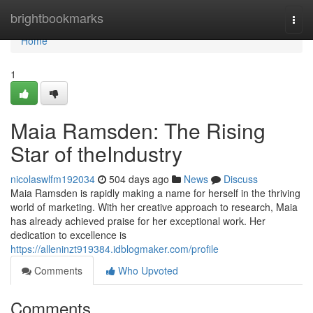
Home
brightbookmarks
Togg
navi
Home
1
Maia Ramsden: The Rising
Star of theIndustry
nicolaswlfm192034
504 days ago
News
Discuss
Maia Ramsden is rapidly making a name for herself in the thriving
world of marketing. With her creative approach to research, Maia
has already achieved praise for her exceptional work. Her
dedication to excellence is
https://alleninzt919384.idblogmaker.com/profile
Comments
Who Upvoted
Comments