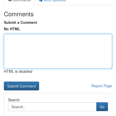
Comments
Submit a Comment
No HTML
HTML is disabled
Report Page
Search
Go