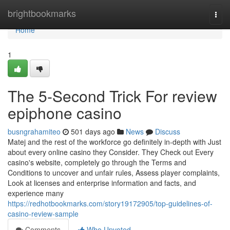
Home
brightbookmarks
Togg
navi
Home
1
The 5-Second Trick For review
epiphone casino
busngrahamiteo
501 days ago
News
Discuss
Matej and the rest of the workforce go definitely in-depth with Just
about every online casino they Consider. They Check out Every
casino's website, completely go through the Terms and
Conditions to uncover and unfair rules, Assess player complaints,
Look at licenses and enterprise information and facts, and
experience many
https://redhotbookmarks.com/story19172905/top-guidelines-of-
casino-review-sample
Comments
Who Upvoted