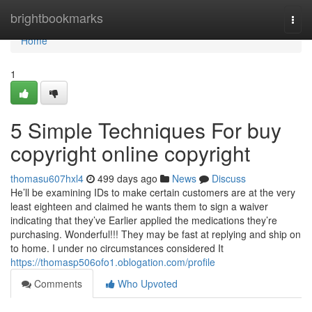
Home
brightbookmarks
Togg
navi
Home
1
5 Simple Techniques For buy
copyright online copyright
thomasu607hxl4
499 days ago
News
Discuss
He’ll be examining IDs to make certain customers are at the very
least eighteen and claimed he wants them to sign a waiver
indicating that they’ve Earlier applied the medications they’re
purchasing. Wonderful!!! They may be fast at replying and ship on
to home. I under no circumstances considered It
https://thomasp506ofo1.oblogation.com/profile
Comments
Who Upvoted