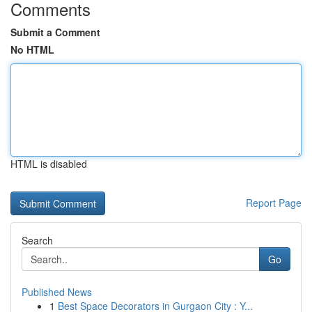
Comments
Submit a Comment
No HTML
HTML is disabled
Report Page
Search
Go
Published News
1
Best Space Decorators in Gurgaon City : Y...