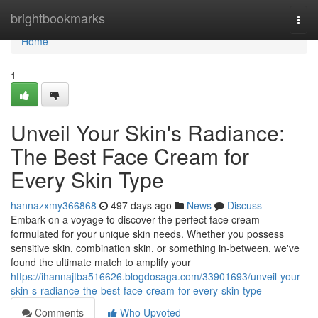
Home
brightbookmarks
Togg
navi
Home
1
Unveil Your Skin's Radiance:
The Best Face Cream for
Every Skin Type
hannazxmy366868
497 days ago
News
Discuss
Embark on a voyage to discover the perfect face cream
formulated for your unique skin needs. Whether you possess
sensitive skin, combination skin, or something in-between, we've
found the ultimate match to amplify your
https://ihannajtba516626.blogdosaga.com/33901693/unveil-your-
skin-s-radiance-the-best-face-cream-for-every-skin-type
Comments
Who Upvoted