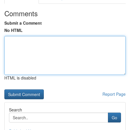
Comments
Submit a Comment
No HTML
HTML is disabled
Report Page
Search
Go