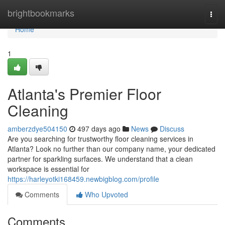
Home
brightbookmarks
Togg
navi
Home
1
Atlanta's Premier Floor
Cleaning
amberzdye504150
497 days ago
News
Discuss
Are you searching for trustworthy floor cleaning services in
Atlanta? Look no further than our company name, your dedicated
partner for sparkling surfaces. We understand that a clean
workspace is essential for
https://harleyotki168459.newbigblog.com/profile
Comments
Who Upvoted
Comments