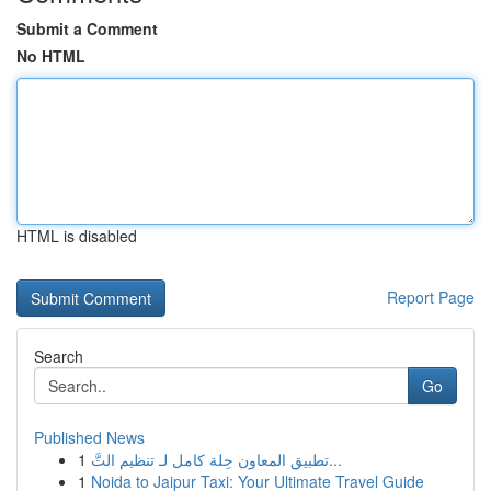
Submit a Comment
No HTML
HTML is disabled
Report Page
Search
Go
Published News
1
تطبيق المعاون حِلة كامل لـ تنظيم التَّ...
1
Noida to Jaipur Taxi: Your Ultimate Travel Guide