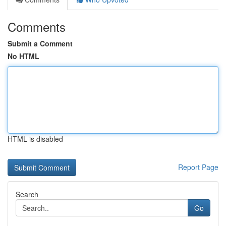
Comments
Submit a Comment
No HTML
HTML is disabled
Report Page
Search
Go