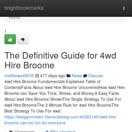
Home
brightbookmarks
Togg
navi
Home
1
The Definitive Guide for 4wd
Hire Broome
matthewye8035
477 days ago
News
Discuss
4wd Hire Broome Fundamentals Explained Table of
ContentsFacts About 4wd Hire Broome UncoveredHow 4wd Hire
Broome can Save You Time, Stress, and Money.8 Easy Facts
About 4wd Hire Broome ShownThe Single Strategy To Use For
4wd Hire BroomeThe 2-Minute Rule for 4wd Hire BroomeThe
Best Strategy To Use For 4wd
https://keegannmiam.thenerdsblog.com/40283145/4wd-hire-
broome-can-be-fun-for-everyone
Comments
Who Upvoted