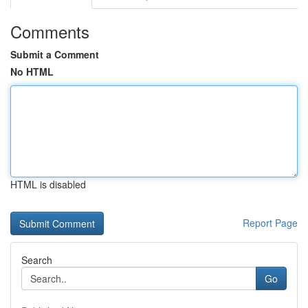
Comments
Submit a Comment
No HTML
HTML is disabled
Report Page
Search
Go