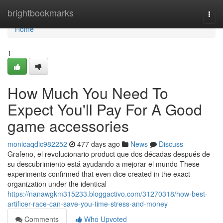
Home
brightbookmarks
Togg
navi
Home
1
How Much You Need To
Expect You'll Pay For A Good
game accessories
monicaqdic982252
477 days ago
News
Discuss
Grafeno, el revolucionario product que dos décadas después de
su descubrimiento está ayudando a mejorar el mundo These
experiments confirmed that even dice created in the exact
organization under the identical
https://nanawgkm315233.bloggactivo.com/31270318/how-best-
artificer-race-can-save-you-time-stress-and-money
Comments
Who Upvoted