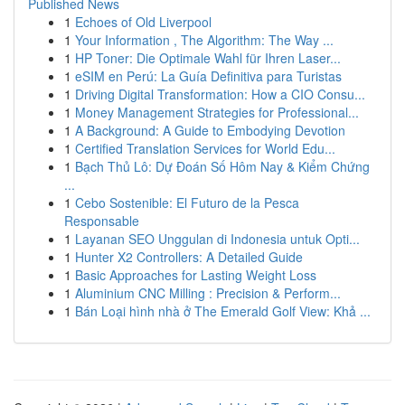
Published News
1
Echoes of Old Liverpool
1
Your Information , The Algorithm: The Way ...
1
HP Toner: Die Optimale Wahl für Ihren Laser...
1
eSIM en Perú: La Guía Definitiva para Turistas
1
Driving Digital Transformation: How a CIO Consu...
1
Money Management Strategies for Professional...
1
A Background: A Guide to Embodying Devotion
1
Certified Translation Services for World Edu...
1
Bạch Thủ Lô: Dự Đoán Số Hôm Nay & Kiểm Chứng
...
1
Cebo Sostenible: El Futuro de la Pesca
Responsable
1
Layanan SEO Unggulan di Indonesia untuk Opti...
1
Hunter X2 Controllers: A Detailed Guide
1
Basic Approaches for Lasting Weight Loss
1
Aluminium CNC Milling : Precision & Perform...
1
Bán Loại hình nhà ở The Emerald Golf View: Khả ...