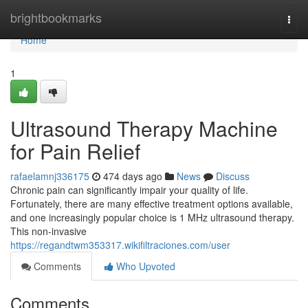
Home
brightbookmarks
Togg
navi
Home
1
Ultrasound Therapy Machine
for Pain Relief
rafaelamnj336175
474 days ago
News
Discuss
Chronic pain can significantly impair your quality of life.
Fortunately, there are many effective treatment options available,
and one increasingly popular choice is 1 MHz ultrasound therapy.
This non-invasive
https://regandtwm353317.wikifiltraciones.com/user
Comments
Who Upvoted
Comments