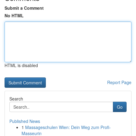
Submit a Comment
No HTML
HTML is disabled
Report Page
Search
Go
Published News
1
Massageschulen Wien: Dein Weg zum Profi-
Masseurin