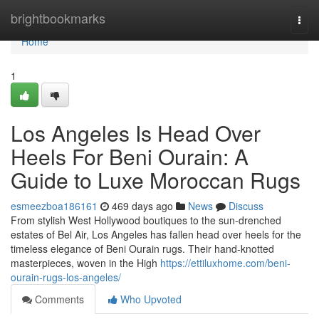
Home
brightbookmarks
Togg
navi
Home
1
Los Angeles Is Head Over
Heels For Beni Ourain: A
Guide to Luxe Moroccan Rugs
esmeezboa186161
469 days ago
News
Discuss
From stylish West Hollywood boutiques to the sun-drenched
estates of Bel Air, Los Angeles has fallen head over heels for the
timeless elegance of Beni Ourain rugs. Their hand-knotted
masterpieces, woven in the High
https://ettiluxhome.com/beni-
ourain-rugs-los-angeles/
Comments
Who Upvoted