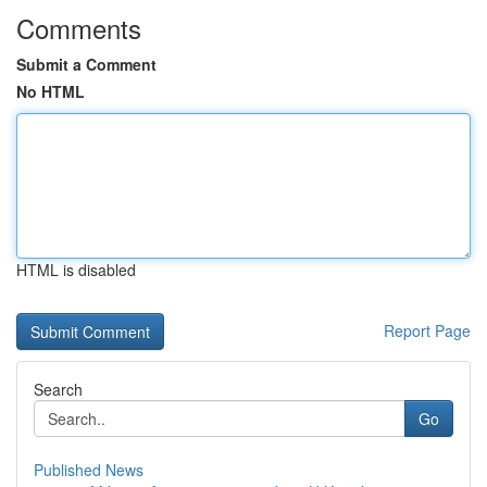
Comments
Submit a Comment
No HTML
HTML is disabled
Report Page
Search
Go
Published News