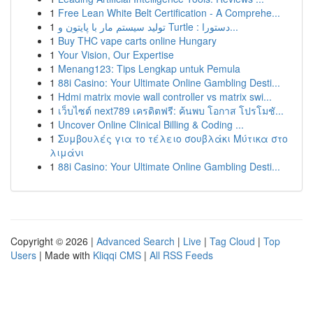
1
Free Lean White Belt Certification - A Comprehe...
1
تولید سیستم مار با پایتون و Turtle : دستورا...
1
Buy THC vape carts online Hungary
1
Your Vision, Our Expertise
1
Menang123: Tips Lengkap untuk Pemula
1
88i Casino: Your Ultimate Online Gambling Desti...
1
Hdmi matrix movie wall controller vs matrix swi...
1
เว็บไซต์ next789 เครดิตฟรี: ค้นพบ โอกาส โปรโมชั...
1
Uncover Online Clinical Billing & Coding ...
1
Συμβουλές για το τέλειο σουβλάκι Μύτικα στο
λιμάνι
1
88i Casino: Your Ultimate Online Gambling Desti...
Copyright © 2026 |
Advanced Search
|
Live
|
Tag Cloud
|
Top
Users
| Made with
Kliqqi CMS
|
All RSS Feeds