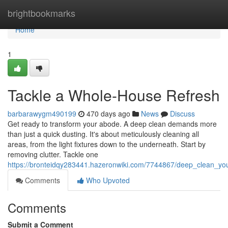
Home
brightbookmarks
Home
1
Tackle a Whole-House Refresh
barbarawygm490199
470 days ago
News
Discuss
Get ready to transform your abode. A deep clean demands more
than just a quick dusting. It's about meticulously cleaning all
areas, from the light fixtures down to the underneath. Start by
removing clutter. Tackle one
https://bronteidqy283441.hazeronwiki.com/7744867/deep_clean_y
Comments
Who Upvoted
Comments
Submit a Comment