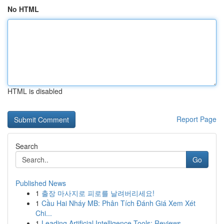
No HTML
HTML is disabled
Report Page
Search
Go
Published News
1
출장 마사지로 피로를 날려버리세요!
1
Cầu Hai Nháy MB: Phân Tích Đánh Giá Xem Xét
Chi...
1
Leading Artificial Intelligence Tools: Reviews ...