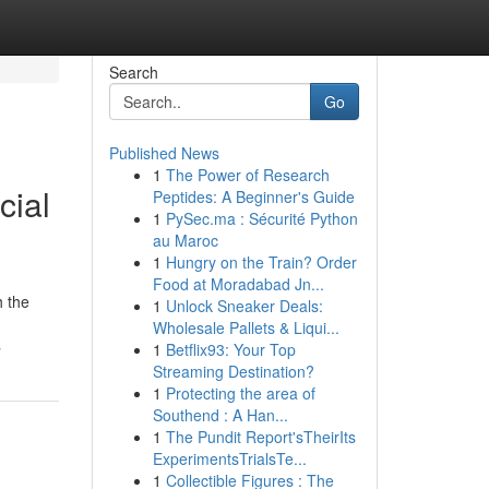
Search
Go
Published News
1
The Power of Research
cial
Peptides: A Beginner's Guide
1
PySec.ma : Sécurité Python
au Maroc
1
Hungry on the Train? Order
Food at Moradabad Jn...
h the
1
Unlock Sneaker Deals:
Wholesale Pallets & Liqui...
s
1
Betflix93: Your Top
Streaming Destination?
1
Protecting the area of
Southend : A Han...
1
The Pundit Report'sTheirIts
ExperimentsTrialsTe...
1
Collectible Figures : The