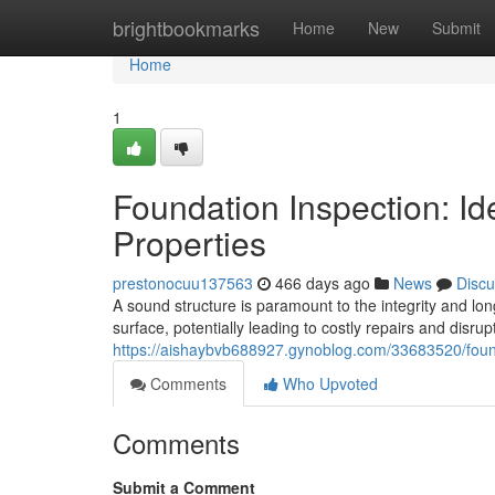
Home
brightbookmarks
Home
New
Submit
Home
1
Foundation Inspection: Id
Properties
prestonocuu137563
466 days ago
News
Discu
A sound structure is paramount to the integrity and lon
surface, potentially leading to costly repairs and disrup
https://aishaybvb688927.gynoblog.com/33683520/founda
Comments
Who Upvoted
Comments
Submit a Comment