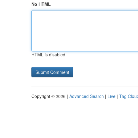
No HTML
HTML is disabled
Copyright © 2026 |
Advanced Search
|
Live
|
Tag Clou