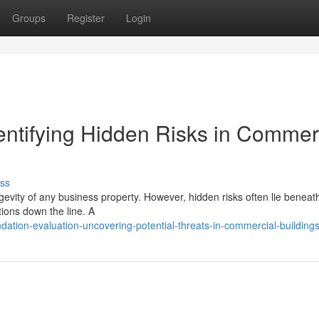
Groups
Register
Login
entifying Hidden Risks in Commer
ss
gevity of any business property. However, hidden risks often lie beneat
tions down the line. A
tion-evaluation-uncovering-potential-threats-in-commercial-building