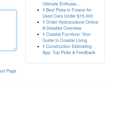
Ultimate Enthusia...
1
Best Picks in Fresno for
Used Cars Under $15,000
1
Order Hydrocodone Online:
A Detailed Overview
1
Coastal Furniture: Your
Guide to Coastal Living
1
Construction Estimating
App: Top Picks & Feedback
ort Page