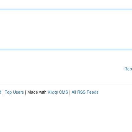
Rep
d
|
Top Users
| Made with
Kliqqi CMS
|
All RSS Feeds