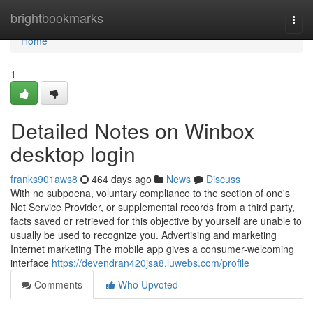
Home
brightbookmarks
Togg
navi
Home
1
Detailed Notes on Winbox
desktop login
franks901aws8
464 days ago
News
Discuss
With no subpoena, voluntary compliance to the section of one's
Net Service Provider, or supplemental records from a third party,
facts saved or retrieved for this objective by yourself are unable to
usually be used to recognize you. Advertising and marketing
Internet marketing The mobile app gives a consumer-welcoming
interface
https://devendran420jsa8.luwebs.com/profile
Comments
Who Upvoted