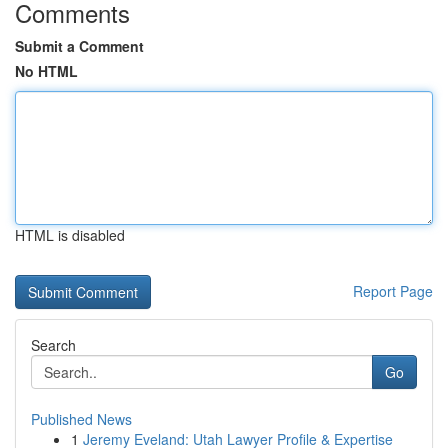
Comments
Submit a Comment
No HTML
HTML is disabled
Report Page
Search
Go
Published News
1
Jeremy Eveland: Utah Lawyer Profile & Expertise