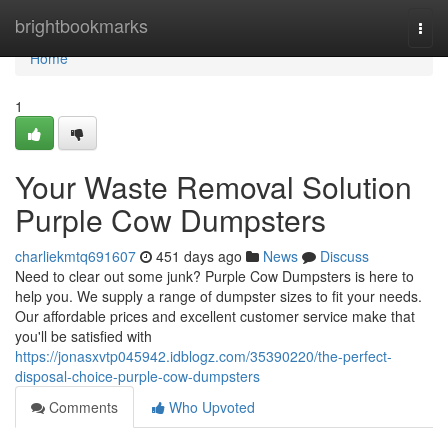
Home
brightbookmarks
Togg
navi
Home
1
Your Waste Removal Solution
Purple Cow Dumpsters
charliekmtq691607
451 days ago
News
Discuss
Need to clear out some junk? Purple Cow Dumpsters is here to
help you. We supply a range of dumpster sizes to fit your needs.
Our affordable prices and excellent customer service make that
you'll be satisfied with
https://jonasxvtp045942.idblogz.com/35390220/the-perfect-
disposal-choice-purple-cow-dumpsters
Comments
Who Upvoted