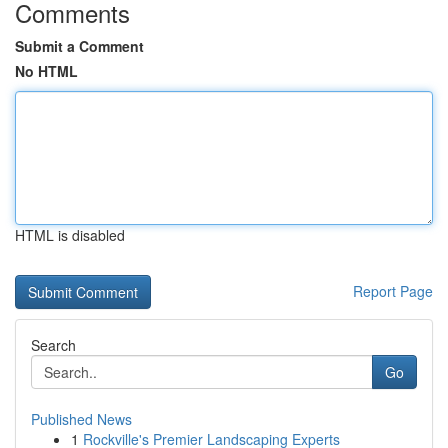
Comments
Submit a Comment
No HTML
HTML is disabled
Report Page
Search
Go
Published News
1
Rockville's Premier Landscaping Experts