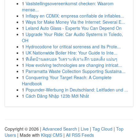
1
Vaststellingsovereenkomst checken: Waarom
mense...
1
Inflapy en CDMX: empresa confiable de inflables...
1
Ways for Make Money Via the Internet: Several E...
1
Leland Auto Glass - Experts You Can Depend On
1
Upgrade Your Ride: Car Audio Systems in Toledo,
OH
1
Hydrocodone for critical soreness and Its Prote...
1
UK Nationwide Boiler Hire: Your Guide to Inte...
1
ทีเด็ดบ้านผลบอล วิเคราะห์เจาะลึก บอลเต็ง แม่นๆ
1
How evolving technologies are changing intricat...
1
Parramatta Waste Collection Supporting Sustaina...
1
Conquering Your Target Reach: A Complete
Handbook
1
Popunder-Werbung in Deutschland: Leitfaden und ...
1
Cách Đăng Nhập 123b Mới Nhất
Copyright © 2026 |
Advanced Search
|
Live
|
Tag Cloud
|
Top
Users
| Made with
Kliqqi CMS
|
All RSS Feeds