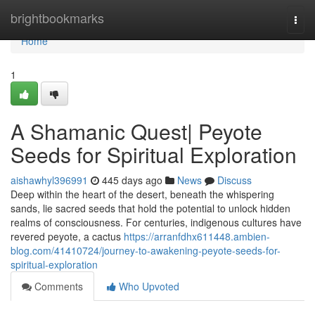
Home
brightbookmarks
Togg
navi
Home
1
A Shamanic Quest| Peyote
Seeds for Spiritual Exploration
aishawhyl396991
445 days ago
News
Discuss
Deep within the heart of the desert, beneath the whispering
sands, lie sacred seeds that hold the potential to unlock hidden
realms of consciousness. For centuries, indigenous cultures have
revered peyote, a cactus
https://arranfdhx611448.ambien-
blog.com/41410724/journey-to-awakening-peyote-seeds-for-
spiritual-exploration
Comments
Who Upvoted