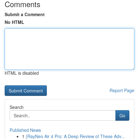
Comments
Submit a Comment
No HTML
HTML is disabled
Report Page
Search
Go
Published News
1
{RayNeo Air 4 Pro: A Deep Review of These Adv...