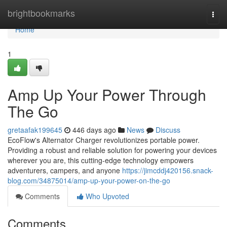
Home
brightbookmarks
Togg
navi
Home
1
Amp Up Your Power Through
The Go
gretaafak199645
446 days ago
News
Discuss
EcoFlow's Alternator Charger revolutionizes portable power.
Providing a robust and reliable solution for powering your devices
wherever you are, this cutting-edge technology empowers
adventurers, campers, and anyone
https://jimcddj420156.snack-
blog.com/34875014/amp-up-your-power-on-the-go
Comments
Who Upvoted
Comments