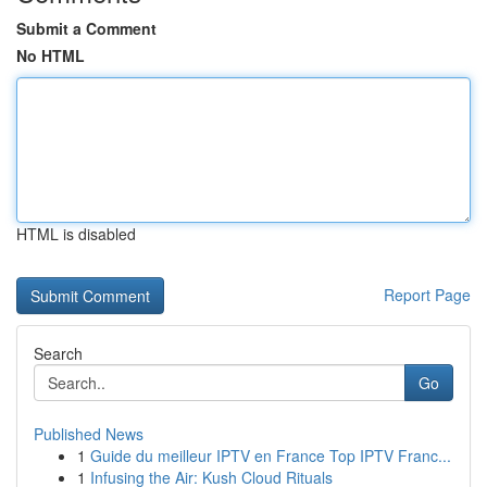
Submit a Comment
No HTML
HTML is disabled
Report Page
Search
Go
Published News
1
Guide du meilleur IPTV en France Top IPTV Franc...
1
Infusing the Air: Kush Cloud Rituals