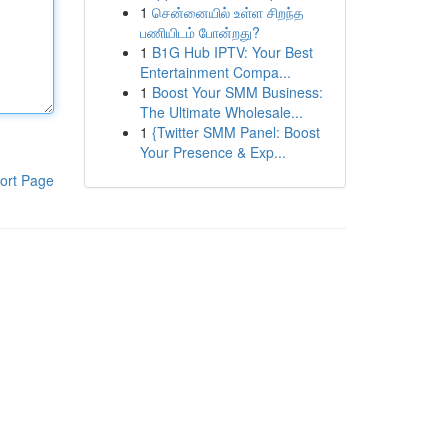
1
சென்னையில் உள்ள சிறந்த
பணியிடம் போன்றது?
1
B1G Hub IPTV: Your Best
Entertainment Compa...
1
Boost Your SMM Business:
The Ultimate Wholesale...
1
{Twitter SMM Panel: Boost
Your Presence & Exp...
ort Page