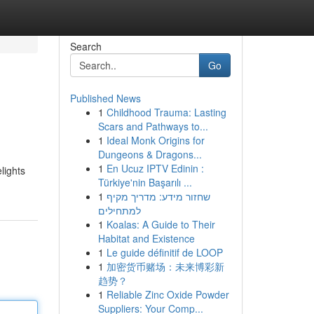
Search
Go
Published News
1
Childhood Trauma: Lasting
Scars and Pathways to...
1
Ideal Monk Origins for
Dungeons & Dragons...
1
En Ucuz IPTV Edinin :
lights
Türkiye'nin Başarılı ...
1
שחזור מידע: מדריך מקיף
למתחילים
1
Koalas: A Guide to Their
Habitat and Existence
1
Le guide définitif de LOOP
1
加密货币赌场：未来博彩新
趋势？
1
Reliable Zinc Oxide Powder
Suppliers: Your Comp...