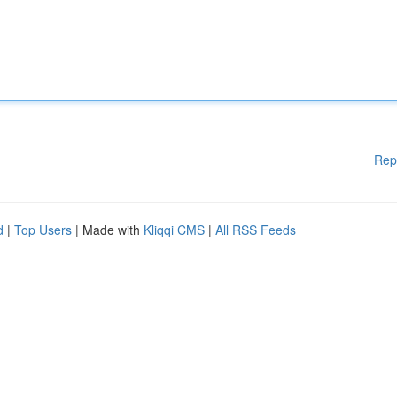
Rep
d
|
Top Users
| Made with
Kliqqi CMS
|
All RSS Feeds