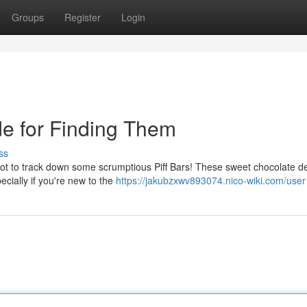
Groups
Register
Login
de for Finding Them
ss
ot to track down some scrumptious Piff Bars! These sweet chocolate de
ecially if you're new to the
https://jakubzxwv893074.nico-wiki.com/user