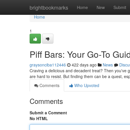
Home
brightbookmarks
Home
New
Submit
Home
1
Piff Bars: Your Go-To Gui
graysonciba112446
422 days ago
News
Discu
Craving a delicious and decadent treat? Then you've g
are hard to resist. But finding them can be a quest, esp
Comments
Who Upvoted
Comments
Submit a Comment
No HTML