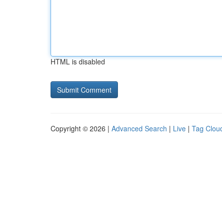
HTML is disabled
Copyright © 2026 |
Advanced Search
|
Live
|
Tag Clou